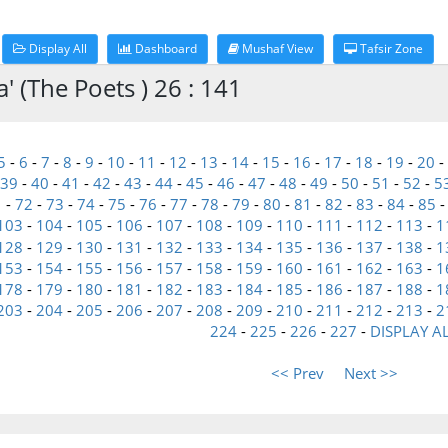
Display All
Dashboard
Mushaf View
Tafsir Zone
 (The Poets ) 26 : 141
5
-
6
-
7
-
8
-
9
-
10
-
11
-
12
-
13
-
14
-
15
-
16
-
17
-
18
-
19
-
20
-
39
-
40
-
41
-
42
-
43
-
44
-
45
-
46
-
47
-
48
-
49
-
50
-
51
-
52
-
5
1
-
72
-
73
-
74
-
75
-
76
-
77
-
78
-
79
-
80
-
81
-
82
-
83
-
84
-
85
103
-
104
-
105
-
106
-
107
-
108
-
109
-
110
-
111
-
112
-
113
-
1
128
-
129
-
130
-
131
-
132
-
133
-
134
-
135
-
136
-
137
-
138
-
1
153
-
154
-
155
-
156
-
157
-
158
-
159
-
160
-
161
-
162
-
163
-
1
178
-
179
-
180
-
181
-
182
-
183
-
184
-
185
-
186
-
187
-
188
-
1
203
-
204
-
205
-
206
-
207
-
208
-
209
-
210
-
211
-
212
-
213
-
2
224
-
225
-
226
-
227
-
DISPLAY A
<< Prev
Next >>