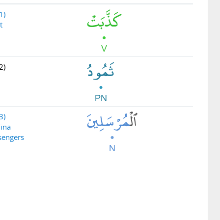
1)
t
2)
3)
līna
sengers