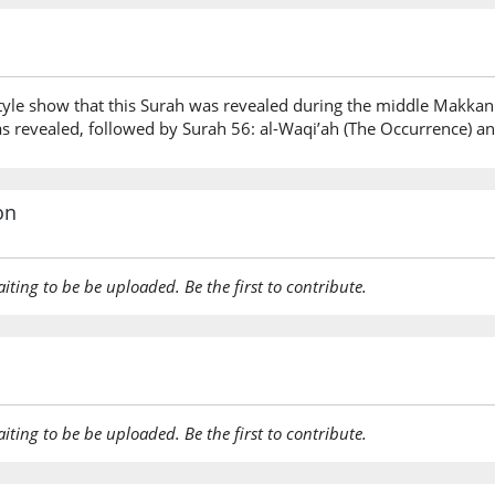
tyle show that this Surah was revealed during the middle Makkan
s revealed, followed by Surah 56: al-Waqi’ah (The Occurrence) and
on
aiting to be be uploaded. Be the first to contribute.
aiting to be be uploaded. Be the first to contribute.