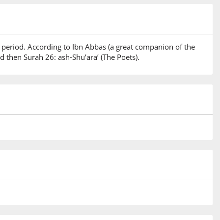
 period. According to Ibn Abbas (a great companion of the
 then Surah 26: ash-Shu’ara’ (The Poets).