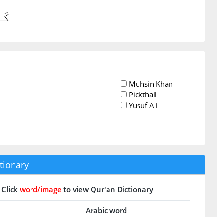
ينَ
Muhsin Khan
Pickthall
Yusuf Ali
tionary
Click
word/image
to view Qur'an Dictionary
Arabic word