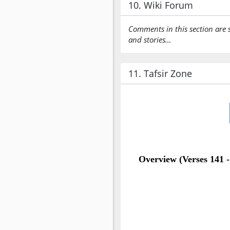
10. Wiki Forum
Comments in this section are 
and stories…
11. Tafsir Zone
Overview (Verses 141 -