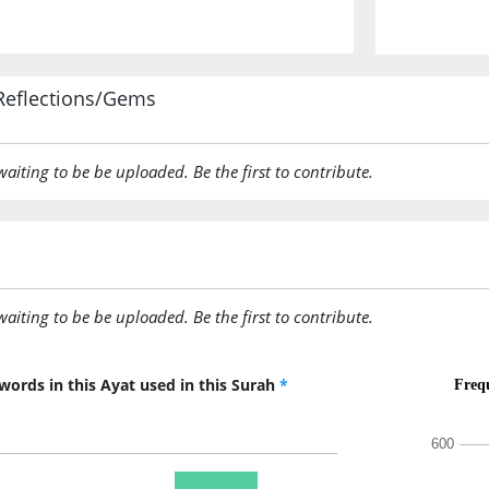
Reflections/Gems
awaiting to be be uploaded. Be the first to contribute.
awaiting to be be uploaded. Be the first to contribute.
words in this Ayat used in this Surah
*