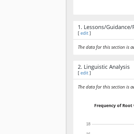
1. Lessons/Guidance/
[
edit
]
The data for this section is 
2. Linguistic Analysis
[
edit
]
The data for this section is 
Frequency of Root 