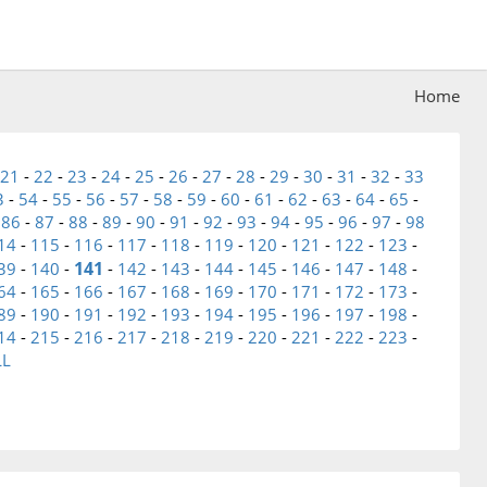
Home
21
-
22
-
23
-
24
-
25
-
26
-
27
-
28
-
29
-
30
-
31
-
32
-
33
3
-
54
-
55
-
56
-
57
-
58
-
59
-
60
-
61
-
62
-
63
-
64
-
65
-
-
86
-
87
-
88
-
89
-
90
-
91
-
92
-
93
-
94
-
95
-
96
-
97
-
98
14
-
115
-
116
-
117
-
118
-
119
-
120
-
121
-
122
-
123
-
141
39
-
140
-
-
142
-
143
-
144
-
145
-
146
-
147
-
148
-
64
-
165
-
166
-
167
-
168
-
169
-
170
-
171
-
172
-
173
-
89
-
190
-
191
-
192
-
193
-
194
-
195
-
196
-
197
-
198
-
14
-
215
-
216
-
217
-
218
-
219
-
220
-
221
-
222
-
223
-
LL