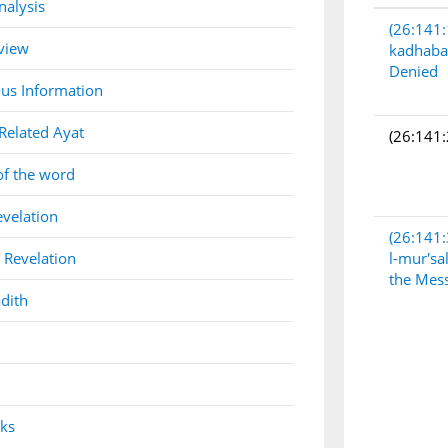
nalysis
(26:141:
view
kadhaba
Denied
us Information
Related Ayat
(26:141:
of the word
evelation
(26:141:
 Revelation
l-mur'sa
the Mes
dith
nks