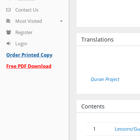
Contact Us
Most Visited
Register
Translations
Login
Order Printed Copy
Free PDF Download
Quran Project
Contents
1
Lessons/Gu