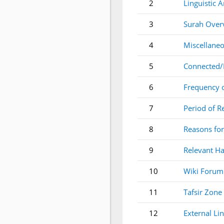
2
Linguistic A
3
Surah Over
4
Miscellaneo
5
Connected/
6
Frequency 
7
Period of R
8
Reasons for
9
Relevant Ha
10
Wiki Forum
11
Tafsir Zone
12
External Li