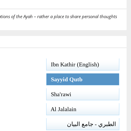
tions of the Ayah – rather a place to share personal thoughts
Ibn Kathir (English)
Sayyid Qutb
Sha'rawi
Al Jalalain
الطبري - جامع البيان