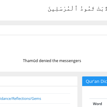
كَذَّبَتْ ثَمُودُ ٱلْمُرْسَلِ
Thamūd denied the messengers
Qur'an Dic
idance/Reflections/Gems
Word