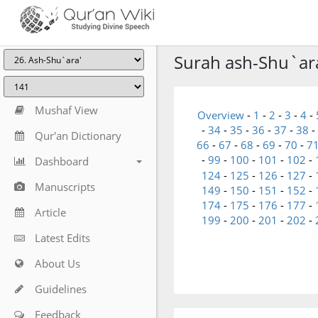
Surah ash-Shu`ara'
Mushaf View
Overview
-
1
-
2
-
3
-
4
-
-
34
-
35
-
36
-
37
-
38
-
Qur'an Dictionary
66
-
67
-
68
-
69
-
70
-
7
-
99
-
100
-
101
-
102
-
Dashboard
124
-
125
-
126
-
127
-
Manuscripts
149
-
150
-
151
-
152
-
174
-
175
-
176
-
177
-
Article
199
-
200
-
201
-
202
-
Latest Edits
About Us
Guidelines
Feedback