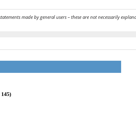
statements made by general users – these are not necessarily explana
 145)