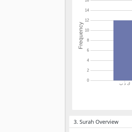
3. Surah Overview