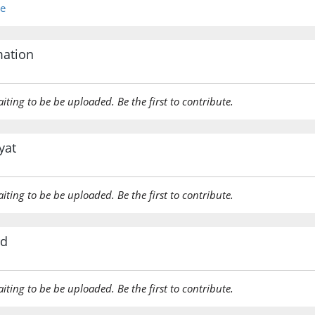
re
mation
aiting to be be uploaded. Be the first to contribute.
yat
aiting to be be uploaded. Be the first to contribute.
rd
aiting to be be uploaded. Be the first to contribute.