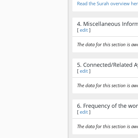
Read the Surah overview he
4. Miscellaneous Infor
[
edit
]
The data for this section is aw
5. Connected/Related A
[
edit
]
The data for this section is aw
6. Frequency of the wo
[
edit
]
The data for this section is aw