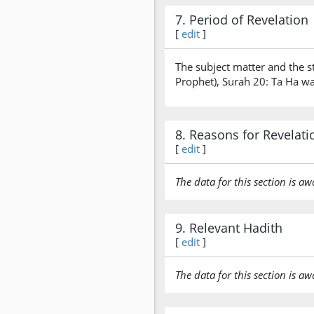
7. Period of Revelation
[
edit
]
The subject matter and the s
Prophet), Surah 20: Ta Ha wa
8. Reasons for Revelati
[
edit
]
The data for this section is aw
9. Relevant Hadith
[
edit
]
The data for this section is aw