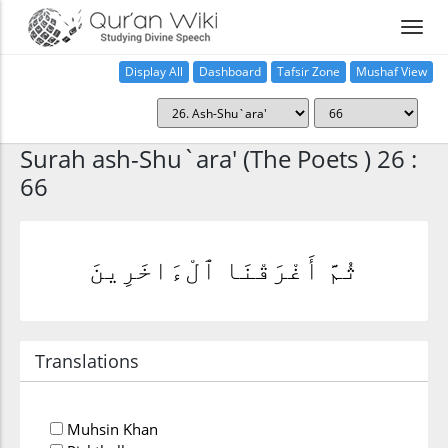
Display All
Dashboard
Tafsir Zone
Mushaf View
Home
Surah ash-Shu`ara' (The Poets ) 26 :
66
ثُمَّ أَغْرَقْنَا ٱلْءَاخَرِينَ
Translations
Muhsin Khan