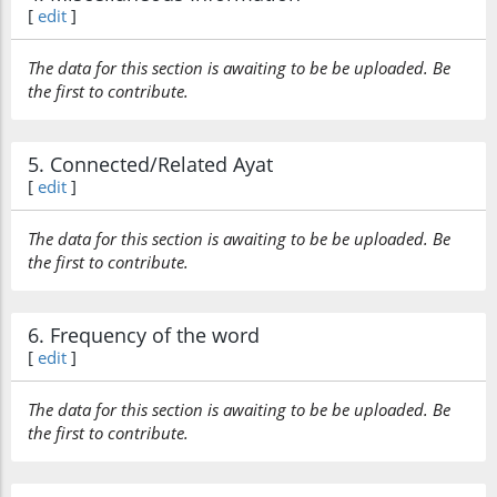
[
edit
]
The data for this section is awaiting to be be uploaded. Be
the first to contribute.
5. Connected/Related Ayat
[
edit
]
The data for this section is awaiting to be be uploaded. Be
the first to contribute.
6. Frequency of the word
[
edit
]
The data for this section is awaiting to be be uploaded. Be
the first to contribute.