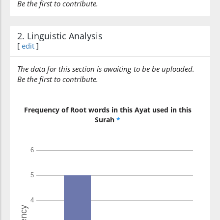
Be the first to contribute.
2. Linguistic Analysis
[
edit
]
The data for this section is awaiting to be be uploaded.
Be the first to contribute.
Frequency of Root words in this Ayat used in this
Surah
*