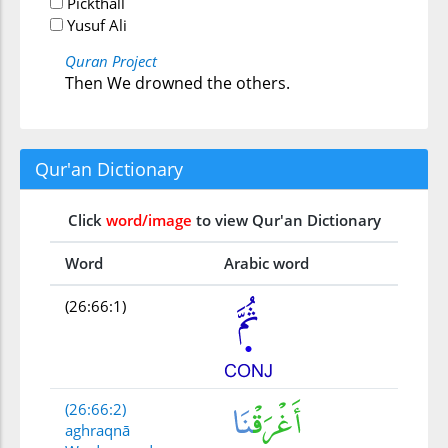
Pickthall
Yusuf Ali
Quran Project
Then We drowned the others.
Qur'an Dictionary
Click
word/image
to view Qur'an Dictionary
Word
Arabic word
(26:66:1)
(26:66:2)
aghraqnā