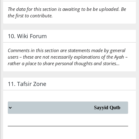
The data for this section is awaiting to be be uploaded. Be
the first to contribute.
10. Wiki Forum
Comments in this section are statements made by general
users – these are not necessarily explanations of the Ayah –
rather a place to share personal thoughts and stories…
11. Tafsir Zone