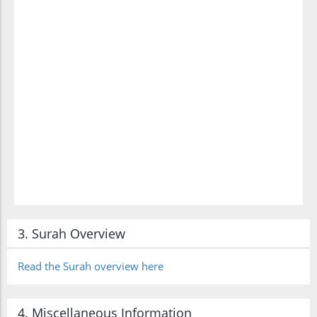
3. Surah Overview
Read the Surah overview here
4. Miscellaneous Information