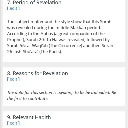
7. Period of Revelation
[
edit
]
The subject matter and the style show that this Surah
was revealed during the middle Makkan period.
According to Ibn Abbas (a great companion of the
Prophet), Surah 20: Ta Ha was revealed, followed by
Surah 56: al-Waqi’ah (The Occurrence) and then Surah
26: ash-Shu’ara’ (The Poets).
8. Reasons for Revelation
[
edit
]
The data for this section is awaiting to be be uploaded. Be
the first to contribute.
9. Relevant Hadith
[
edit
]