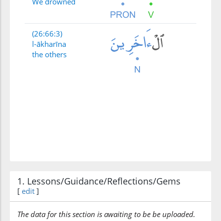
We drowned
(26:66:3)
l-ākharīna
the others
1. Lessons/Guidance/Reflections/Gems
[
edit
]
The data for this section is awaiting to be be uploaded.