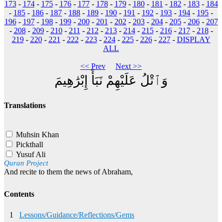
173
-
174
-
175
-
176
-
177
-
178
-
179
-
180
-
181
-
182
-
183
-
184
-
185
-
186
-
187
-
188
-
189
-
190
-
191
-
192
-
193
-
194
-
195
-
196
-
197
-
198
-
199
-
200
-
201
-
202
-
203
-
204
-
205
-
206
-
207
-
208
-
209
-
210
-
211
-
212
-
213
-
214
-
215
-
216
-
217
-
218
-
219
-
220
-
221
-
222
-
223
-
224
-
225
-
226
-
227
-
DISPLAY
ALL
<< Prev
Next >>
وَٱتْلُ عَلَيْهِمْ نَبَأَ إِبْرَٰهِيمَ
Translations
Muhsin Khan
Pickthall
Yusuf Ali
Quran Project
And recite to them the news of Abraham,
Contents
1
Lessons/Guidance/Reflections/Gems