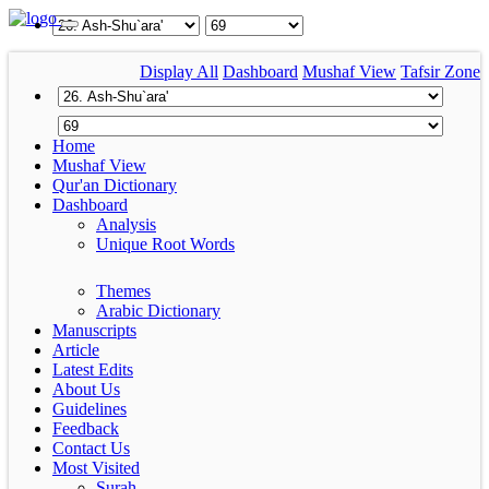
Display All
Dashboard
Mushaf View
Tafsir Zone
Home
Mushaf View
Qur'an Dictionary
Dashboard
Analysis
Unique Root Words
Themes
Arabic Dictionary
Manuscripts
Article
Latest Edits
About Us
Guidelines
Feedback
Contact Us
Most Visited
Surah