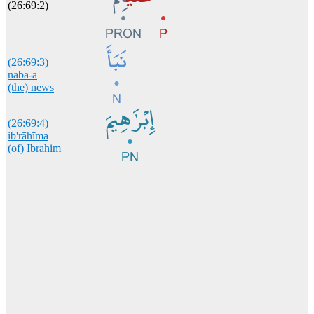
(26:69:2)
(26:69:3)
naba-a
(the) news
(26:69:4)
ib'rāhīma
(of) Ibrahim