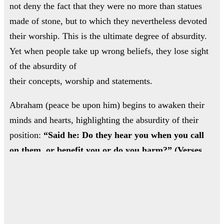
not deny the fact that they were no more than statues
sufficient that their forefathers did something for
made of stone, but to which they nevertheless devoted
them to then accept it as valid without question.
their worship. This is the ultimate degree of absurdity.
Indeed a stumbling block in the way of the Islamic
Yet when people take up wrong beliefs, they lose sight
message was that the idolaters were required to
of the absurdity of
abandon their forefathers’ religion. This they did
their concepts, worship and statements.
مفا
not want to do because it would detract from those
ancestors’ standing and constitute an
Abraham (peace be upon him) begins to awaken their
أب
acknowledgement that they were in error. This
minds and hearts, highlighting the absurdity of their
would be too disrespectful of theirnforefathers.
position:
“Said he: Do they hear you when you call
Such otiose values are thus allowed to stand in the
on them, or benefit you or do you harm?” (Verses
way of the truth. In times of inflexible obduracy
72-73)
The least that should be true of a deity to
people stick to such values in preference to the
whom worship is addressed is that it should have the
truth. Hence, they needed to be shaken violently in
ال
same faculty of hearing as its worshipper. But these
order to release their minds and
deities cannot hear their worshippers who appeal to
faculties.