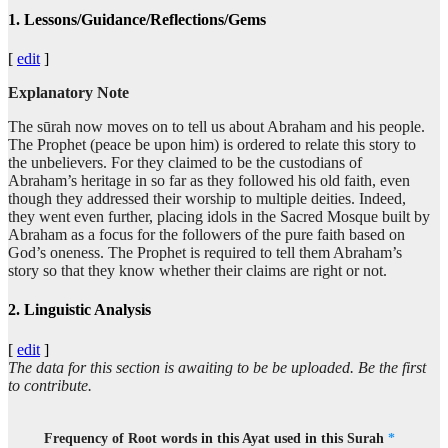
1. Lessons/Guidance/Reflections/Gems
[
edit
]
Explanatory Note
The sūrah now moves on to tell us about Abraham and his people.
The Prophet (peace be upon him) is ordered to relate this story to
the unbelievers. For they claimed to be the custodians of
Abraham’s heritage in so far as they followed his old faith, even
though they addressed their worship to multiple deities. Indeed,
they went even further, placing idols in the Sacred Mosque built by
Abraham as a focus for the followers of the pure faith based on
God’s oneness. The Prophet is required to tell them Abraham’s
story so that they know whether their claims are right or not.
2. Linguistic Analysis
[
edit
]
The data for this section is awaiting to be be uploaded. Be the first
to contribute.
Frequency of Root words in this Ayat used in this Surah
*