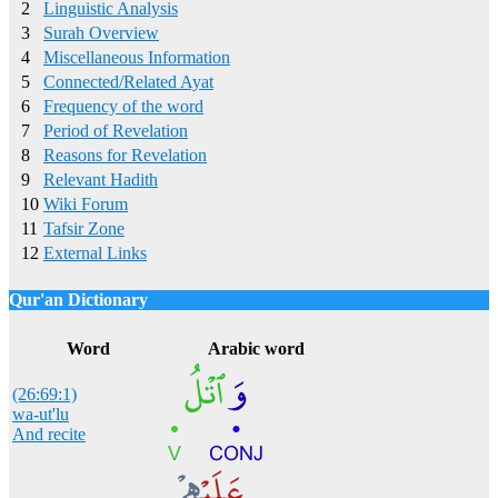
2
Linguistic Analysis
3
Surah Overview
4
Miscellaneous Information
5
Connected/Related Ayat
6
Frequency of the word
7
Period of Revelation
8
Reasons for Revelation
9
Relevant Hadith
10
Wiki Forum
11
Tafsir Zone
12
External Links
Qur'an Dictionary
Click
word/image
to view Qur'an Dictionary
Word
Arabic word
(26:69:1)
wa-ut'lu
And recite