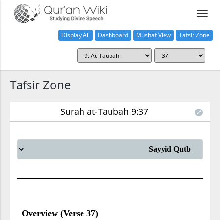
Display All
Dashboard
Mushaf View
Tafsir Zone
Tafsir Zone
Surah at-Taubah 9:37
Overview (Verse 37)