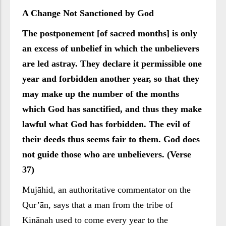
A Change Not Sanctioned by God
The postponement [of sacred months] is only
an excess of unbelief in which the unbelievers
are led astray. They declare it permissible one
year and forbidden another year, so that they
may make up the number of the months
which God has sanctified, and thus they make
lawful what God has forbidden. The evil of
their deeds thus seems fair to them. God does
not guide those who are unbelievers. (Verse
37)
Mujāhid, an authoritative commentator on the
Qur’ān, says that a man from the tribe of
Kinānah used to come every year to the