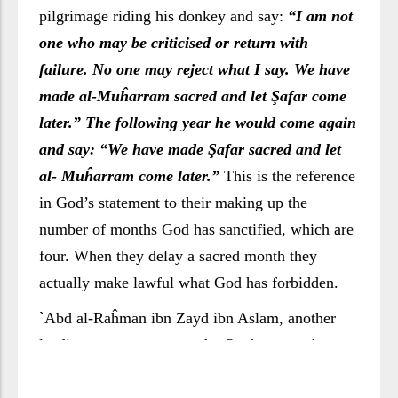
pilgrimage riding his donkey and say:
“I am not
one who may be criticised or return with
failure. No one may reject what I say. We have
made al-Muĥarram sacred and let Şafar come
later.” The following year he would come again
and say: “We have made Şafar sacred and let
al- Muĥarram come later.”
This is the reference
in God’s statement to their making up the
number of months God has sanctified, which are
four. When they delay a sacred month they
actually make lawful what God has forbidden.
`Abd al-Raĥmān ibn Zayd ibn Aslam, another
leading commentator on the Qur’ān, mentions
that this was done in pre-Islamic days by a man