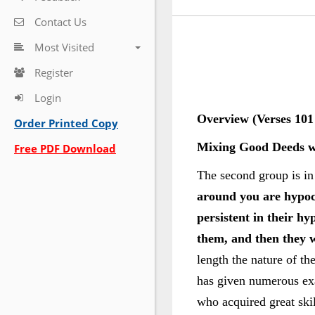
Contact Us
Most Visited
Register
Login
Overview (Verses 101 
Order Printed Copy
Mixing Good Deeds w
Free PDF Download
The second group is in 
around you are hypoc
persistent in their 
them, and then they wi
length the nature of th
has given numerous exam
who acquired great skil