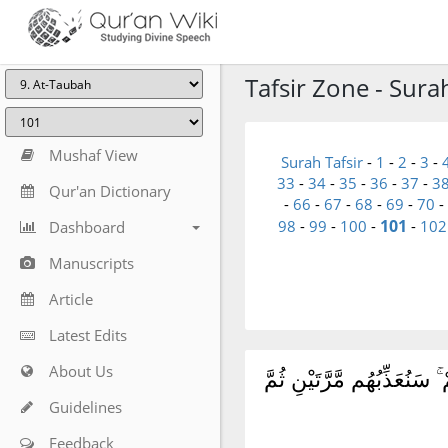
Tafsir Zone - Sura
Mushaf View
Surah Tafsir
-
1
-
2
-
3
-
33
-
34
-
35
-
36
-
37
-
3
Qur'an Dictionary
-
66
-
67
-
68
-
69
-
70
-
101
98
-
99
-
100
-
-
102
Dashboard
Manuscripts
Article
Latest Edits
About Us
وَمِمَّنْ حَوْلَكُم مِّنَ ٱلْأَعْ
Guidelines
Feedback