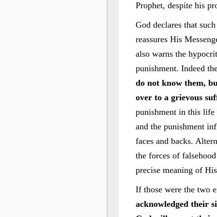
Prophet, despite his pr
God declares that such
reassures His Messenge
also warns the hypocrit
punishment. Indeed thei
do not know them, bu
over to a grievous suf
punishment in this life
and the punishment infl
faces and backs. Altern
the forces of falsehood
precise meaning of His
If those were the two e
acknowledged their si