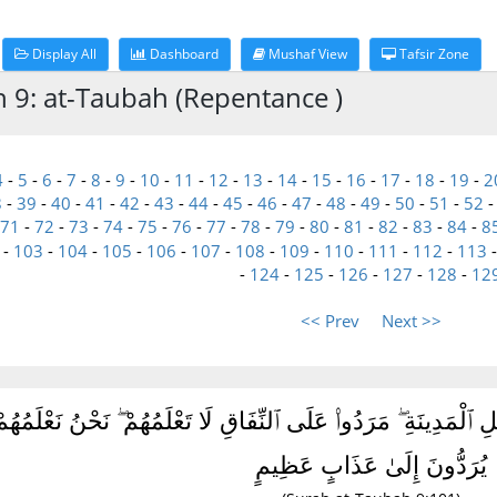
Display All
Dashboard
Mushaf View
Tafsir Zone
h 9: at-Taubah (Repentance )
4
-
5
-
6
-
7
-
8
-
9
-
10
-
11
-
12
-
13
-
14
-
15
-
16
-
17
-
18
-
19
-
2
8
-
39
-
40
-
41
-
42
-
43
-
44
-
45
-
46
-
47
-
48
-
49
-
50
-
51
-
52
71
-
72
-
73
-
74
-
75
-
76
-
77
-
78
-
79
-
80
-
81
-
82
-
83
-
84
-
8
-
103
-
104
-
105
-
106
-
107
-
108
-
109
-
110
-
111
-
112
-
113
-
124
-
125
-
126
-
127
-
128
-
12
<< Prev
Next >>
رَابِ مُنَٰفِقُونَ ۖ وَمِنْ أَهْلِ ٱلْمَدِينَةِ ۖ مَرَدُوا۟ عَلَى ٱلنِّفَاقِ لَا 
يُرَدُّونَ إِلَىٰ عَذَابٍ عَظِيمٍ