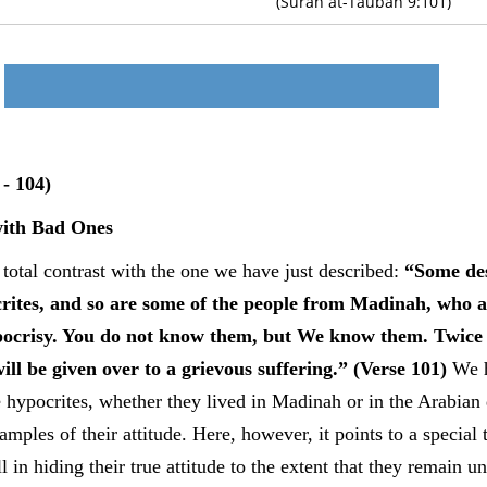
(Surah at-Taubah 9:101)
- 104)
ith Bad Ones
total contrast with the one we have just described:
“Some de
rites, and so are some of the people from Madinah, who a
hypocrisy. You do not know them, but We know them. Twice
ll be given over to a grievous suffering.” (Verse 101)
We h
e hypocrites, whether they lived in Madinah or in the Arabian
ples of their attitude. Here, however, it points to a special 
l in hiding their true attitude to the extent that they remain 