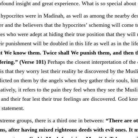
ofound insight and great experience. What is so special about
 hypocrites were in Madinah, as well as among the nearby de
r and the believers that the hypocrites’ scheming will come t
es who were adept at hiding their true position that they will
r punishment will be doubled in this life as well as in the li
t We know them. Twice shall We punish them, and then th
fering.” (Verse 101)
Perhaps the closest interpretation of the
 is that they worry lest their reality be discovered by the Mu
icted on them by the angels when they gather their souls, hit
atively, it refers to the pain they feel when they see the Mus
 and their fear lest their true feelings are discovered. God kn
 statement.
xtreme groups, there is a third one in between:
“There are o
ns, after having mixed righteous deeds with evil ones. It 