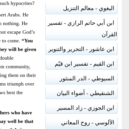
 such hypocrites?
البغوي - معالم التنزيل
sert Arabs. He
ابن أبي حاتم الرازي - تفسير
o nothing. He
 not escape God’s
القرآن
fe to come.
“You
ابن عاشور - التحرير والتنوير
ey will be given
 double
ابن القيم - تفسير ابن قيّم
slim community,
ting them on their
السيوطي - الدر المنثور
lims triumph over
ows best the
الشنقيطي - أضواء البيان
ابن الجوزي - زاد المسير
thers who have
may well be that
الآلوسي - روح المعاني