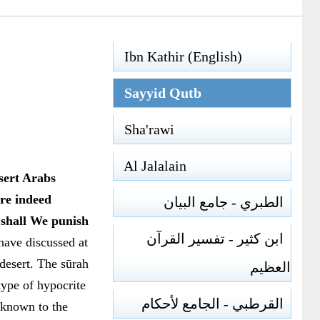
Ibn Kathir (English)
Sayyid Qutb
Sha'rawi
Al Jalalain
sert Arabs
re indeed
الطبري - جامع البيان
 shall We punish
ابن كثير - تفسير القرآن
ave discussed at
 desert. The sūrah
العظيم
type of hypocrite
القرطبي - الجامع لأحكام
unknown to the