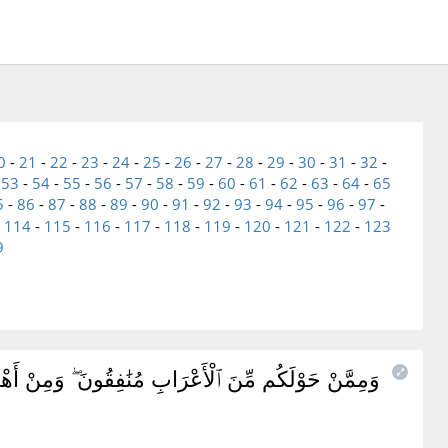
0
-
21
-
22
-
23
-
24
-
25
-
26
-
27
-
28
-
29
-
30
-
31
-
32
-
-
53
-
54
-
55
-
56
-
57
-
58
-
59
-
60
-
61
-
62
-
63
-
64
-
65
5
-
86
-
87
-
88
-
89
-
90
-
91
-
92
-
93
-
94
-
95
-
96
-
97
-
-
114
-
115
-
116
-
117
-
118
-
119
-
120
-
121
-
122
-
123
9
تَعْلَمُهُمْ ۖ نَحْنُ نَعْلَمُهُمْ ۚ سَنُعَذِّبُهُم مَّرَّتَيْنِ ثُمَّ