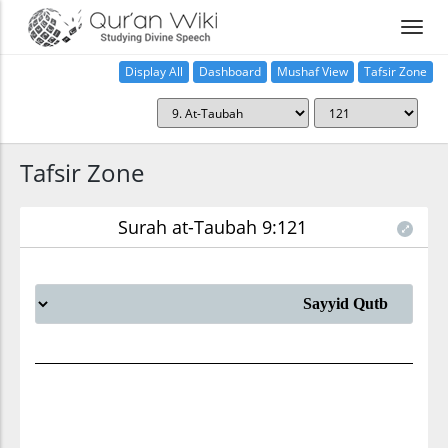
Display All
Dashboard
Mushaf View
Tafsir Zone
Tafsir Zone
Surah at-Taubah 9:121