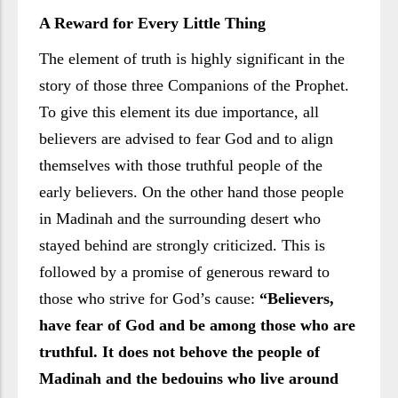
A Reward for Every Little Thing
The element of truth is highly significant in the
story of those three Companions of the Prophet.
To give this element its due importance, all
believers are advised to fear God and to align
themselves with those truthful people of the
early believers. On the other hand those people
in Madinah and the surrounding desert who
stayed behind are strongly criticized. This is
followed by a promise of generous reward to
those who strive for God’s cause:
“Believers,
have fear of God and be among those who are
truthful. It does not behove the people of
Madinah and the bedouins who live around