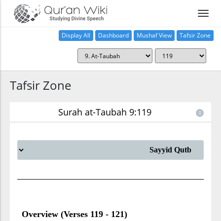
Display All
Dashboard
Mushaf View
Tafsir Zone
Tafsir Zone
Surah at-Taubah 9:119
Overview (Verses 119 - 121)