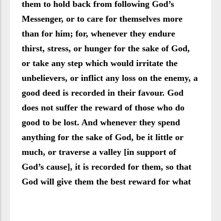
them to hold back from following God’s
Messenger, or to care for themselves more
than for him; for, whenever they endure
thirst, stress, or hunger for the sake of God,
or take any step which would irritate the
unbelievers, or inflict any loss on the enemy, a
good deed is recorded in their favour. God
does not suffer the reward of those who do
good to be lost. And whenever they spend
anything for the sake of God, be it little or
much, or traverse a valley [in support of
God’s cause], it is recorded for them, so that
God will give them the best reward for what
they do.” (Verses 119-121)
The people of Madinah were the ones who