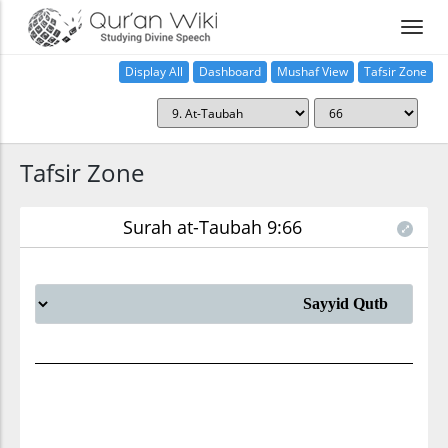
Display All
Dashboard
Mushaf View
Tafsir Zone
Tafsir Zone
Surah at-Taubah 9:66