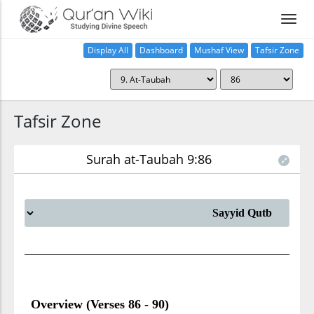
Display All
Dashboard
Mushaf View
Tafsir Zone
Tafsir Zone
Surah at-Taubah 9:86
Overview (Verses 86 - 90)