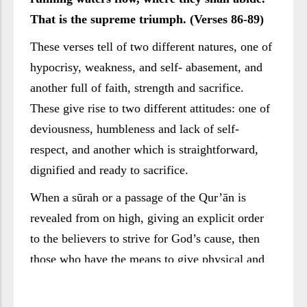
That is the supreme triumph. (Verses 86-89)
These verses tell of two different natures, one of
hypocrisy, weakness, and self- abasement, and
another full of faith, strength and sacrifice.
These give rise to two different attitudes: one of
deviousness, humbleness and lack of self-
respect, and another which is straightforward,
dignified and ready to sacrifice.
When a sūrah or a passage of the Qur’ān is
revealed from on high, giving an explicit order
to the believers to strive for God’s cause, then
those who have the means to give physical and
financial sacrifices come forward. They do not
show up in order to take their positions in the