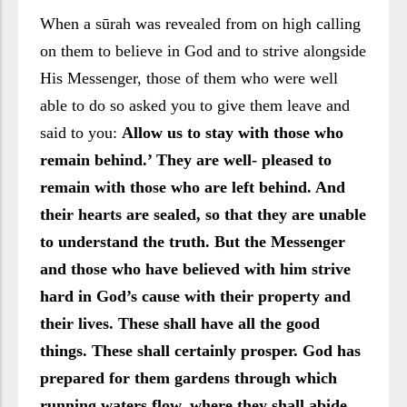
When a sūrah was revealed from on high calling
on them to believe in God and to strive alongside
His Messenger, those of them who were well
able to do so asked you to give them leave and
said to you:
Allow us to stay with those who
remain behind.’ They are well- pleased to
remain with those who are left behind. And
their hearts are sealed, so that they are unable
to understand the truth. But the Messenger
and those who have believed with him strive
hard in God’s cause with their property and
their lives. These shall have all the good
things. These shall certainly prosper. God has
prepared for them gardens through which
running waters flow, where they shall abide.