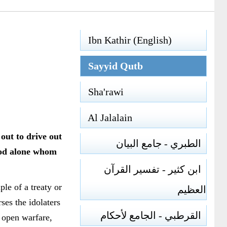
Ibn Kathir (English)
Sayyid Qutb
Sha'rawi
Al Jalalain
out to drive out
الطبري - جامع البيان
God alone whom
ابن كثير - تفسير القرآن
le of a treaty or
العظيم
ses the idolaters
القرطبي - الجامع لأحكام
 open warfare,