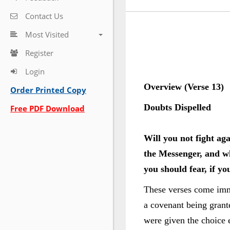
Contact Us
Most Visited
Register
Login
Overview (Verse 13)
Order Printed Copy
Doubts Dispelled
Free PDF Download
Will you not fight ag
the Messenger, and wh
you should fear, if yo
These verses come immed
a covenant being grant
were given the choice 