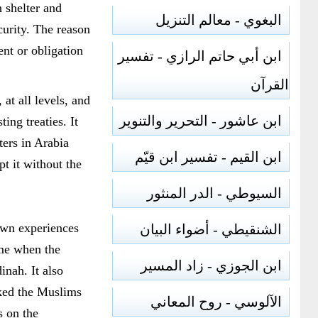
 shelter and
البغوي - معالم التنزيل
curity. The reason
ent or obligation
ابن أبي حاتم الرازي - تفسير
القرآن
at all levels, and
ابن عاشور - التحرير والتنوير
ing treaties. It
ters in Arabia
ابن القيم - تفسير ابن قيّم
t it without the
السيوطي - الدر المنثور
own experiences
الشنقيطي - أضواء البيان
time when the
ابن الجوزي - زاد المسير
inah. It also
cked the Muslims
الآلوسي - روح المعاني
s on the