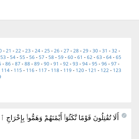
0
-
21
-
22
-
23
-
24
-
25
-
26
-
27
-
28
-
29
-
30
-
31
-
32
-
-
53
-
54
-
55
-
56
-
57
-
58
-
59
-
60
-
61
-
62
-
63
-
64
-
65
5
-
86
-
87
-
88
-
89
-
90
-
91
-
92
-
93
-
94
-
95
-
96
-
97
-
-
114
-
115
-
116
-
117
-
118
-
119
-
120
-
121
-
122
-
123
9
رَّةٍ ۚ أَتَخْشَوْنَهُمْ ۚ فَٱللَّهُ أَحَقُّ أَن تَخْشَوْهُ إِن كُنتُم