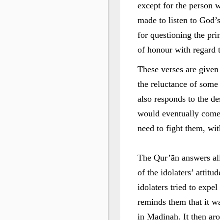
except for the person 
made to listen to God’s
for questioning the prin
of honour with regard 
These verses are given
the reluctance of some o
also responds to the de
would eventually come 
need to fight them, with
The Qur’ān answers all
of the idolaters’ attitu
idolaters tried to expe
reminds them that it w
in Madinah. It then aro