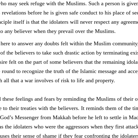
who may seek refuge with the Muslims. Such a person is given
 revelations before he is given safe conduct to his place of se
ciple itself is that the idolaters will never respect any agreem
to any believer when they prevail over the Muslims.
 here to answer any doubts felt within the Muslim community, 
f the believers to take such drastic action by terminating exist
sire felt on the part of some believers that the remaining idola
round to recognize the truth of the Islamic message and accep
 all that a war involves of risk to life and property.
 these feelings and fears by reminding the Muslims of their 
de to their treaties with the believers. It reminds them of the 
l God’s Messenger from Makkah before he left to settle in Mad
as the idolaters who were the aggressors when they first atta
uses their sense of shame if they fear confronting the idolater