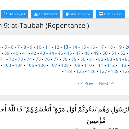
Display All
Dashboard
Mushaf View
Tafsir Zone
h 9: at-Taubah (Repentance )
13
4
-
5
-
6
-
7
-
8
-
9
-
10
-
11
-
12
-
-
14
-
15
-
16
-
17
-
18
-
19
-
2
8
-
39
-
40
-
41
-
42
-
43
-
44
-
45
-
46
-
47
-
48
-
49
-
50
-
51
-
52
71
-
72
-
73
-
74
-
75
-
76
-
77
-
78
-
79
-
80
-
81
-
82
-
83
-
84
-
8
-
103
-
104
-
105
-
106
-
107
-
108
-
109
-
110
-
111
-
112
-
113
-
124
-
125
-
126
-
127
-
128
-
12
<< Prev
Next >>
ُوٓا۟ أَيْمَٰنَهُمْ وَهَمُّوا۟ بِإِخْرَاجِ ٱلرَّسُولِ وَهُم بَدَءُوكُمْ أَوَّلَ مَ
مُّؤْمِنِينَ