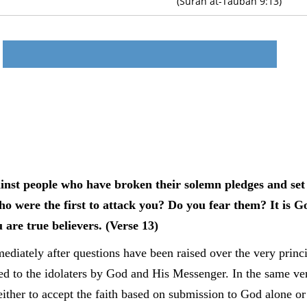
(Surah at-Taubah 9:13)
ainst people who have broken their solemn pledges and set 
o were the first to attack you? Do you fear them? It is 
u are true believers. (Verse 13)
iately after questions have been raised over the very princip
ed to the idolaters by God and His Messenger. In the same ver
either to accept the faith based on submission to God alone or