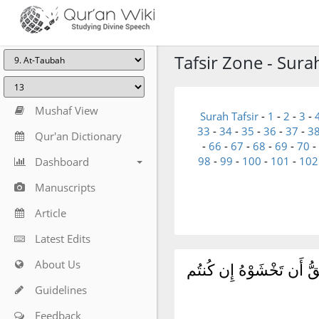
Tafsir Zone - Sura
Mushaf View
Surah Tafsir
-
1
-
2
-
3
-
33
-
34
-
35
-
36
-
37
-
3
Qur'an Dictionary
-
66
-
67
-
68
-
69
-
70
-
98
-
99
-
100
-
101
-
102
Dashboard
Manuscripts
Article
Latest Edits
About Us
أَلَا تُقَٰتِلُونَ قَوْمًا نَّكَث
Guidelines
Feedback