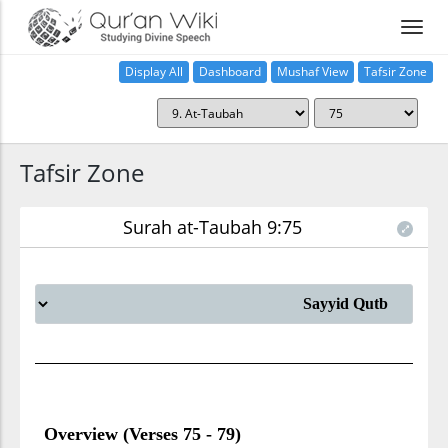
Display All
Dashboard
Mushaf View
Tafsir Zone
Tafsir Zone
Surah at-Taubah 9:75
Overview (Verses 75 - 79)