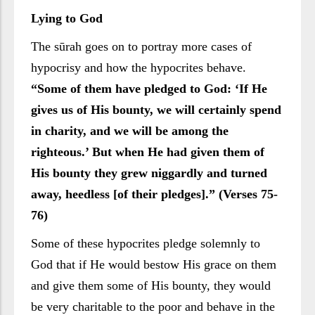
Lying to God
The sūrah goes on to portray more cases of
hypocrisy and how the hypocrites behave.
“Some of them have pledged to God: ‘If He
gives us of His bounty, we will certainly spend
in charity, and we will be among the
righteous.’ But when He had given them of
His bounty they grew niggardly and turned
away, heedless [of their pledges].” (Verses 75-
76)
Some of these hypocrites pledge solemnly to
God that if He would bestow His grace on them
and give them some of His bounty, they would
be very charitable to the poor and behave in the