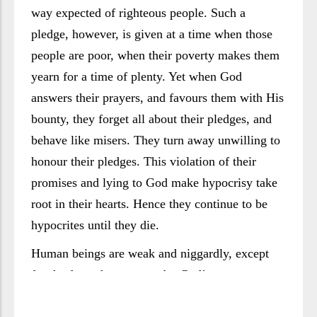
way expected of righteous people. Such a
pledge, however, is given at a time when those
people are poor, when their poverty makes them
yearn for a time of plenty. Yet when God
answers their prayers, and favours them with His
bounty, they forget all about their pledges, and
behave like misers. They turn away unwilling to
honour their pledges. This violation of their
promises and lying to God make hypocrisy take
root in their hearts. Hence they continue to be
hypocrites until they die.
Human beings are weak and niggardly, except
for the few who manage, by God’s grace, to
elevate themselves. They cannot rid themselves