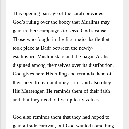
This opening passage of the sūrah provides
God’s ruling over the booty that Muslims may
gain in their campaigns to serve God’s cause.
Those who fought in the first major battle that
took place at Badr between the newly-
established Muslim state and the pagan Arabs
disputed among themselves over its distribution.
God gives here His ruling and reminds them of
their need to fear and obey Him, and also obey
His Messenger. He reminds them of their faith
and that they need to live up to its values.
God also reminds them that they had hoped to
gain a trade caravan, but God wanted something