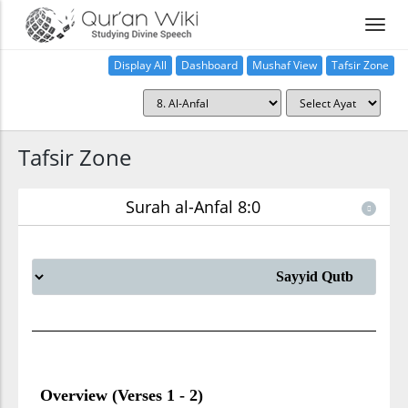
Display All
Dashboard
Mushaf View
Tafsir Zone
Tafsir Zone
Surah al-Anfal 8:0
Overview (Verses 1 - 2)