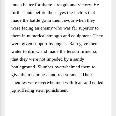
much better for them: strength and victory. He
further puts before their eyes the factors that
made the battle go in their favour when they
were facing an enemy who was far superior to
them in numerical strength and equipment. They
were given support by angels. Rain gave them
water to drink, and made the terrain firmer so
that they were not impeded by a sandy
battleground. Slumber overwhelmed them to
give them calmness and reassurance. Their
enemies were overwhelmed with fear, and ended
up suffering stern punishment.
The believers are commanded to remain
steadfast in every battle, no matter how strong