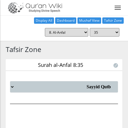
Display All
Dashboard
Mushaf View
Tafsir Zone
Tafsir Zone
Surah al-Anfal 8:35