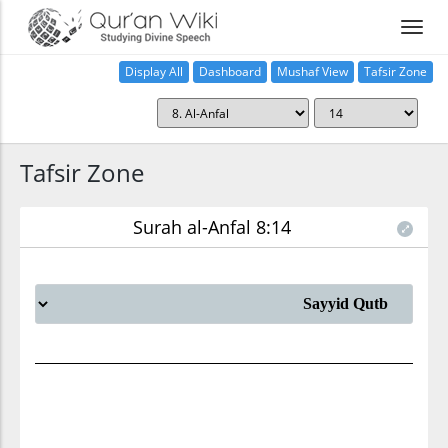
Display All
Dashboard
Mushaf View
Tafsir Zone
Tafsir Zone
Surah al-Anfal 8:14