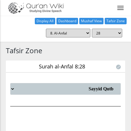
Display All
Dashboard
Mushaf View
Tafsir Zone
Tafsir Zone
Surah al-Anfal 8:28