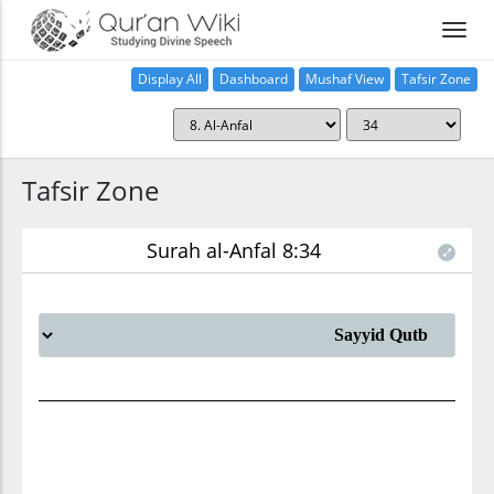
Display All
Dashboard
Mushaf View
Tafsir Zone
Tafsir Zone
Surah al-Anfal 8:34