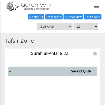
Display All
Dashboard
Mushaf View
Tafsir Zone
Tafsir Zone
Surah al-Anfal 8:22