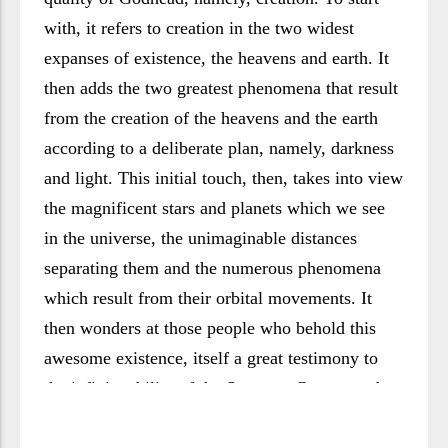
with, it refers to creation in the two widest
expanses of existence, the heavens and earth. It
then adds the two greatest phenomena that result
from the creation of the heavens and the earth
according to a deliberate plan, namely, darkness
and light. This initial touch, then, takes into view
the magnificent stars and planets which we see
in the universe, the unimaginable distances
separating them and the numerous phenomena
which result from their orbital movements. It
then wonders at those people who behold this
awesome existence, itself a great testimony to
the infinite ability of the Supreme Creator and
His faultless planning, but who still refuse to