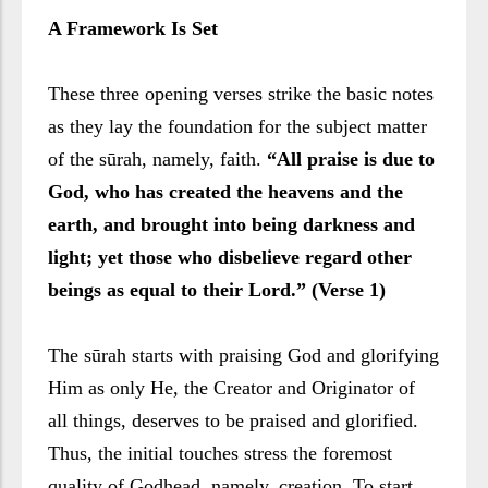
A Framework Is Set
These three opening verses strike the basic notes
as they lay the foundation for the subject matter
of the sūrah, namely, faith.
“All praise is due to
God, who has created the heavens and the
earth, and brought into being darkness and
light; yet those who disbelieve regard other
beings as equal to their Lord.” (Verse 1)
The sūrah starts with praising God and glorifying
Him as only He, the Creator and Originator of
all things, deserves to be praised and glorified.
Thus, the initial touches stress the foremost
quality of Godhead, namely, creation. To start