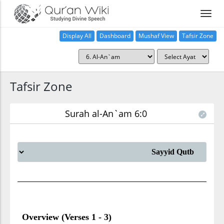
Display All
Dashboard
Mushaf View
Tafsir Zone
Tafsir Zone
Surah al-An`am 6:0
Overview (Verses 1 - 3)