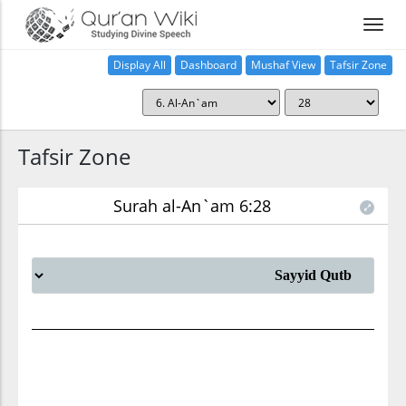
Display All
Dashboard
Mushaf View
Tafsir Zone
Tafsir Zone
Surah al-An`am 6:28