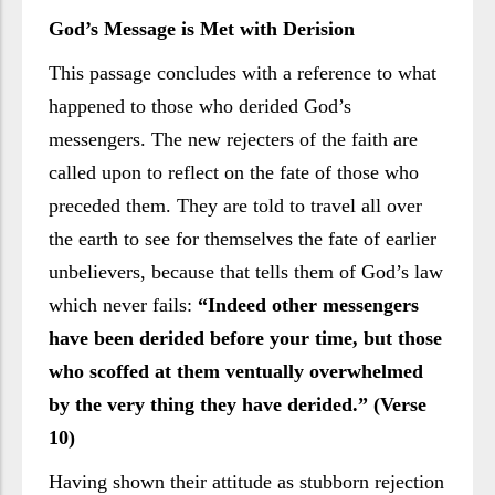
God’s Message is Met with Derision
This passage concludes with a reference to what
happened to those who derided God’s
messengers. The new rejecters of the faith are
called upon to reflect on the fate of those who
preceded them. They are told to travel all over
the earth to see for themselves the fate of earlier
unbelievers, because that tells them of God’s law
which never fails:
“Indeed other messengers
have been derided before your time, but those
who scoffed at them ventually overwhelmed
by the very thing they have derided.” (Verse
10)
Having shown their attitude as stubborn rejection