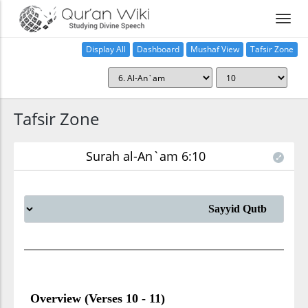
Display All
Dashboard
Mushaf View
Tafsir Zone
Tafsir Zone
Surah al-An`am 6:10
Overview (Verses 10 - 11)