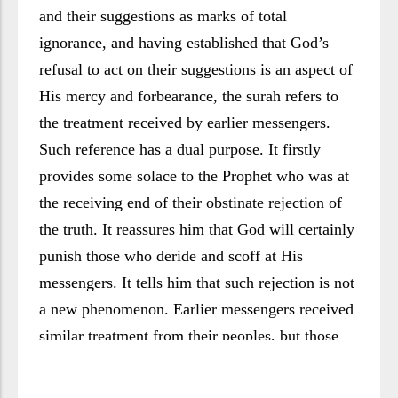
and their suggestions as marks of total
ignorance, and having established that God’s
refusal to act on their suggestions is an aspect of
His mercy and forbearance, the surah refers to
the treatment received by earlier messengers.
Such reference has a dual purpose. It firstly
provides some solace to the Prophet who was at
the receiving end of their obstinate rejection of
the truth. It reassures him that God will certainly
punish those who deride and scoff at His
messengers. It tells him that such rejection is not
a new phenomenon. Earlier messengers received
similar treatment from their peoples, but those
who scoffed at them Were soon to suffer God’s
punishment. Ultimate victory belongs to the