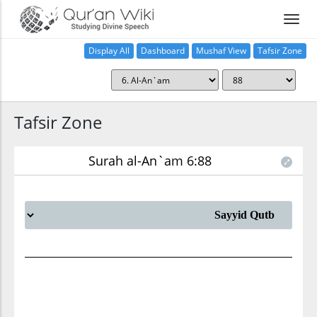
Display All
Dashboard
Mushaf View
Tafsir Zone
Tafsir Zone
Surah al-An`am 6:88