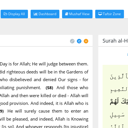
Display All
Dashboard
Mushaf View
Tafsir Zone
Surah al-Ha
 Day is for Allah; He will judge between them.
id righteous deeds will be in the Gardens of
ٱلْمُلْكُ
who disbelieved and denied Our signs - for
miliating punishment.
And those who
(58)
ءَامَنُو
Allah and then were killed or died - Allah will
وَٱلَّذِينَ
ood provision. And indeed, it is Allah who is
He will surely cause them to enter an
9)
وَٱلَّذِ
ill be pleased, and indeed, Allah is Knowing
ٱللَّهِ ث
 [is so]. And whoever responds [to injustice]