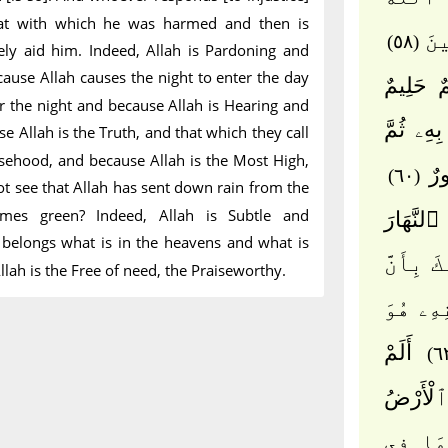
hat with which he was harmed and then is
رِزْ
(٥٨)
rely aid him. Indeed, Allah is Pardoning and
cause Allah causes the night to enter the day
لَيُدْخِلَن
r the night and because Allah is Hearing and
۞ ذَٰلِكَ
se Allah is the Truth, and that which they call
sehood, and because Allah is the Most High,
بُغِ
(٦٠)
t see that Allah has sent down rain from the
mes green? Indeed, Allah is Subtle and
ذَٰلِكَ بِ
belongs what is in the heavens and what is
ذَٰلِكَ بِأ
llah is the Free of need, the Praiseworthy.
ٱللَّهَ 
أَلَمْ
تَرَ أَنَّ
لَّهُۥ م