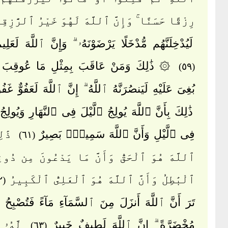
قًا حَسَنًا ۚ وَإِنَّ ٱللَّهَ لَهُوَ خَيْرُ ٱلرَّٰزِقِينَ
َّهُم مُّدْخَلًا يَرْضَوْنَهُۥ ۗ وَإِنَّ ٱللَّهَ لَعَلِيمٌ حَلِيمٌ
 وَمَنْ عَاقَبَ بِمِثْلِ مَا عُوقِبَ بِهِۦ ثُمَّ
(٥٩)
ىَ عَلَيْهِ لَيَنصُرَنَّهُ ٱللَّهُ ۗ إِنَّ ٱللَّهَ لَعَفُوٌّ غَفُورٌ
أَنَّ ٱللَّهَ يُولِجُ ٱلَّيْلَ فِى ٱلنَّهَارِ وَيُولِجُ ٱلنَّهَارَ
َنَّ
فِى ٱلَّيْلِ وَأَنَّ ٱللَّهَ سَمِيعٌۢ بَصِيرٌ
(٦١)
هُوَ ٱلْحَقُّ وَأَنَّ مَا يَدْعُونَ مِن دُونِهِۦ هُوَ
ٱلْبَٰطِلُ وَأَنَّ ٱللَّهَ هُوَ ٱلْعَلِىُّ ٱلْكَبِيرُ
(٦٢)
 ٱللَّهَ أَنزَلَ مِنَ ٱلسَّمَآءِ مَآءً فَتُصْبِحُ ٱلْأَرْضُ
َا فِى
مُخْضَرَّةً ۗ إِنَّ ٱللَّهَ لَطِيفٌ خَبِيرٌ
(٦٣)