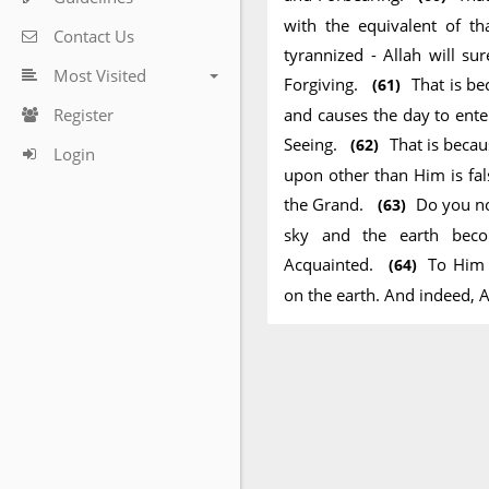
with the equivalent of t
Contact Us
tyrannized - Allah will su
Most Visited
Forgiving.
That is be
(61)
Register
and causes the day to ente
Seeing.
That is becau
(62)
Login
upon other than Him is fal
the Grand.
Do you no
(63)
sky and the earth beco
Acquainted.
To Him 
(64)
on the earth. And indeed, A