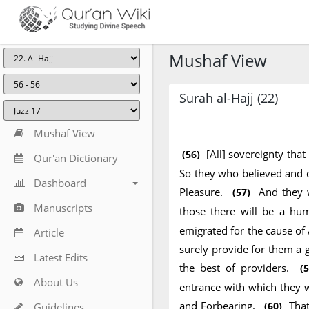
Mushaf View
Surah al-Hajj (22)
Mushaf View
[All] sovereignty that
(56)
Qur'an Dictionary
So they who believed and d
Dashboard
Pleasure.
And they 
(57)
Manuscripts
those there will be a hu
emigrated for the cause of 
Article
surely provide for them a g
Latest Edits
the best of providers.
(5
About Us
entrance with which they w
and Forbearing.
That
(60)
Guidelines