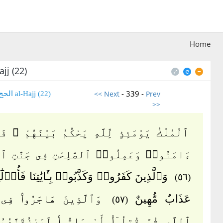
Home
jj (22)
- 339 -
<< Next
Prev
(22) al-Hajj الحج
>>
 يَوْمَئِذٍ لِّلَّهِ يَحْكُمُ بَيْنَهُمْ ۚ فَٱلَّذِينَ
ا۟ وَعَمِلُوا۟ ٱلصَّٰلِحَٰتِ فِى جَنَّٰتِ ٱلنَّعِيمِ
 كَفَرُوا۟ وَكَذَّبُوا۟ بِـَٔايَٰتِنَا فَأُو۟لَٰٓئِكَ لَهُمْ
(٥٦)
ينَ هَاجَرُوا۟ فِى سَبِيلِ
عَذَابٌ مُّهِينٌ
(٥٧)
ُمَّ قُتِلُوٓا۟ أَوْ مَاتُوا۟ لَيَرْزُقَنَّهُمُ ٱللَّهُ