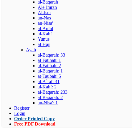
al-Baqarah
Ale-Imran
Al-Isra
an-Nas
an-Nisa'
al-Anfal
al-Kahf
Yunus
al-Hajj
Ayah
al-Baqarah: 33
al-Fatihah: 1
al-Fatihah: 2
al-Baqarah: 1
at-Taubah: 5
al-A`raf: 31
al-Kahf: 2
al-Baqarah: 233
al-Baqarah: 2
an-Nisa': 1
Register
Login
Order Printed Copy
Free PDF Download