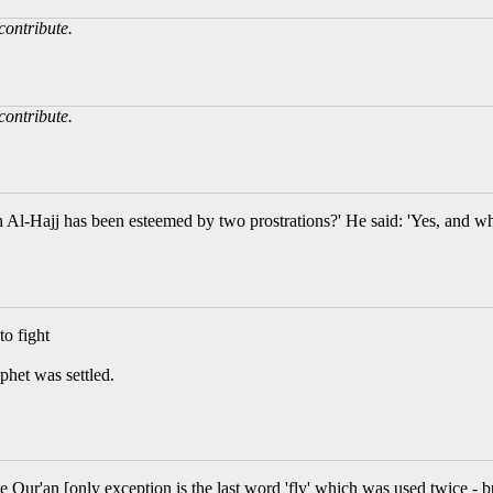
contribute.
contribute.
 Al-Hajj has been esteemed by two prostrations?' He said: 'Yes, and wh
to fight
phet was settled.
e Qur'an [only exception is the last word 'fly' which was used twice - 