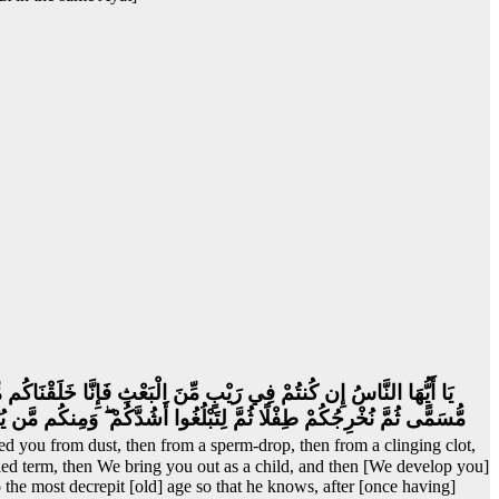
مُخَلَّقَةٍ لِّنُبَيِّنَ لَكُمْ ۚ وَنُقِرُّ فِي الْأَرْحَامِ مَا نَشَاءُ إِلَىٰ أَجَلٍ
مٍ شَيْئًا ۚ وَتَرَى الْأَرْضَ هَامِدَةً فَإِذَا أَنزَلْنَا عَلَيْهَا الْمَاءَ اهْتَزَّتْ
ed you from dust, then from a sperm-drop, then from a clinging clot,
d term, then We bring you out as a child, and then [We develop you]
the most decrepit [old] age so that he knows, after [once having]