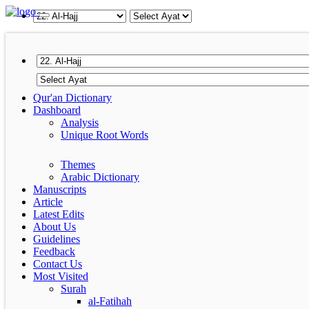
Qur'an Dictionary
Dashboard
Analysis
Unique Root Words
Themes
Arabic Dictionary
Manuscripts
Article
Latest Edits
About Us
Guidelines
Feedback
Contact Us
Most Visited
Surah
al-Fatihah