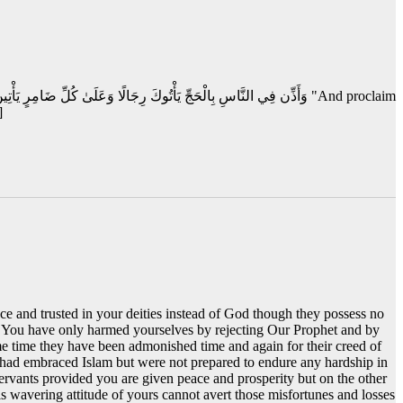
]
ce and trusted in your deities instead of God though they possess no
. You have only harmed yourselves by rejecting Our Prophet and by
me time they have been admonished time and again for their creed of
ad embraced Islam but were not prepared to endure any hardship in
ervants provided you are given peace and prosperity but on the other
s wavering attitude of yours cannot avert those misfortunes and losses