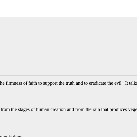
firmness of faith to support the truth and to eradicate the evil. It talk
rom the stages of human creation and from the rain that produces vege
ong is done.