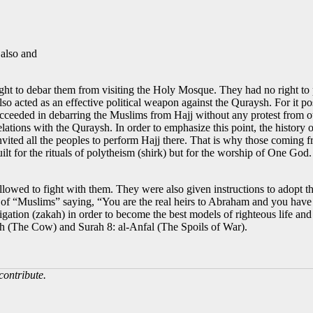
 also and
right to debar them from visiting the Holy Mosque. They had no right
t also acted as an effective political weapon against the Quraysh. For it 
succeeded in debarring the Muslims from Hajj without any protest from o
ations with the Quraysh. In order to emphasize this point, the history o
ed all the peoples to perform Hajj there. That is why those coming fro
ilt for the rituals of polytheism (shirk) but for the worship of One Go
lowed to fight with them. They were also given instructions to adopt th
e of “Muslims” saying, “You are the real heirs to Abraham and you hav
ligation (zakah) in order to become the best models of righteous life an
ah (The Cow) and Surah 8: al-Anfal (The Spoils of War).
contribute.