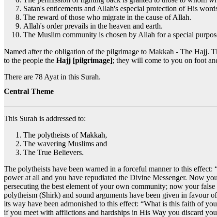
Satan's enticements and Allah's especial protection of His word
The reward of those who migrate in the cause of Allah.
Allah's order prevails in the heaven and earth.
The Muslim community is chosen by Allah for a special purpos
Named after the obligation of the pilgrimage to Makkah - The Hajj. The word 'Hajj' is only mentioned once in this Surah, وَأَذِّن فِي النَّ
to the people the
Hajj [pilgrimage]
; they will come to you on foot an
There are 78 Ayat in this Surah.
Central Theme
This Surah is addressed to:
The polytheists of Makkah,
The wavering Muslims and
The True Believers.
The polytheists have been warned in a forceful manner to this effect:
power at all and you have repudiated the Divine Messenger. Now you 
persecuting the best element of your own community; now your false d
polytheism (Shirk) and sound arguments have been given in favour o
its way have been admonished to this effect: “What is this faith of y
if you meet with afflictions and hardships in His Way you discard you