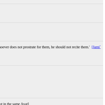
oever does not prostrate for them, he should not recite them.'
[Jami`
but in the same Ayat]