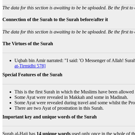
The data for this section is awaiting to be be uploaded. Be the first to 
Connection of the Surah to the Surah before/after it
The data for this section is awaiting to be be uploaded. Be the first to 
The Virtues of the Surah
Uqbah bin Amir narrated: "I said: 'O Messenger of Allah! Surah
at-Tirmidhi 578]
Special Features of the Surah
This is the first Surah in which the Muslims have been allowed 
Some Ayat were revealed in Makkah and some in Madinah.
Some Ayat were revealed during travel and some whilst the Pro
There are two Ayat of prostration in this Surah.
Important key and unique words of the Surah
Surah al-Hajj has
14 unique words
used only once in the whole of th