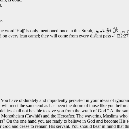
s.
e.
اسِ بِالْحَجِّ يَأْتُوكَ رِجَالًا وَعَلَىٰ كُلِّ ضَامِرٍ يَأْتِينَ مِن كُلِّ فَجٍّ عَمِيقٍ "And proclaim
d on every lean camel; they will come from every distant pass -" [22:27
 “You have obdurately and impudently persisted in your ideas of ignoran
will meet the same end as has been the doom of those like you before
eities shall not be able to save you from the wrath of God.” At the sa
f Monotheism (Tawhid) and the Hereafter. The wavering Muslims who h
ours? On the one hand you are ready to believe in God and become His s
r God and cease to remain His servant. You should bear in mind that thi