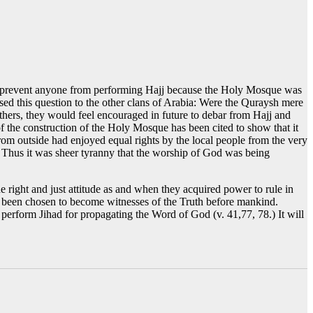
 to prevent anyone from performing Hajj because the Holy Mosque was
posed this question to the other clans of Arabia: Were the Quraysh mere
thers, they would feel encouraged in future to debar from Hajj and
f the construction of the Holy Mosque has been cited to show that it
m outside had enjoyed equal rights by the local people from the very
d. Thus it was sheer tyranny that the worship of God was being
e right and just attitude as and when they acquired power to rule in
e been chosen to become witnesses of the Truth before mankind.
d perform Jihad for propagating the Word of God (v. 41,77, 78.) It will