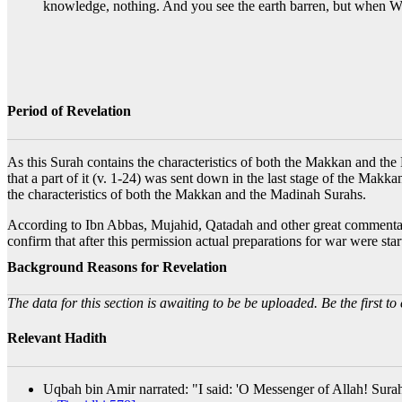
knowledge, nothing. And you see the earth barren, but when We 
Period of Revelation
As this Surah contains the characteristics of both the Makkan and the 
that a part of it (v. 1-24) was sent down in the last stage of the Makka
the characteristics of both the Makkan and the Madinah Surahs.
According to Ibn Abbas, Mujahid, Qatadah and other great commentators
confirm that after this permission actual preparations for war were s
Background Reasons for Revelation
The data for this section is awaiting to be be uploaded. Be the first to 
Relevant Hadith
Uqbah bin Amir narrated: "I said: 'O Messenger of Allah! Surah