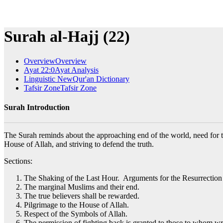
Surah al-Hajj (22)
Overview
Overview
Ayat 22:0
Ayat Analysis
Linguistic New
Qur'an Dictionary
Tafsir Zone
Tafsir Zone
Surah Introduction
The Surah reminds about the approaching end of the world, need for the 
House of Allah, and striving to defend the truth.
Sections:
The Shaking of the Last Hour. Arguments for the Resurrection f
The marginal Muslims and their end.
The true believers shall be rewarded.
Pilgrimage to the House of Allah.
Respect of the Symbols of Allah.
The permission of fighting back is granted to those to whom wr