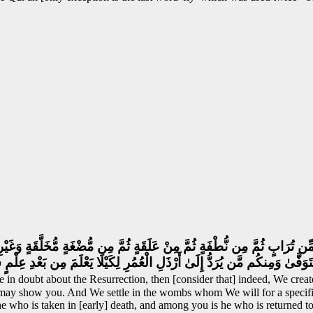
ِّن تُرَابٍ ثُمَّ مِن نُّطْفَةٍ ثُمَّ مِنْ عَلَقَةٍ ثُمَّ مِن مُّضْغَةٍ مُّخَلَّقَةٍ وَغَيْرِ 
يُتَوَفَّىٰ وَمِنكُم مَّن يُرَدُّ إِلَىٰ أَرْذَلِ الْعُمُرِ لِكَيْلَا يَعْلَمَ مِن بَعْدِ عِلْ
 in doubt about the Resurrection, then [consider that] indeed, We creat
 may show you. And We settle in the wombs whom We will for a specifie
 who is taken in [early] death, and among you is he who is returned to 