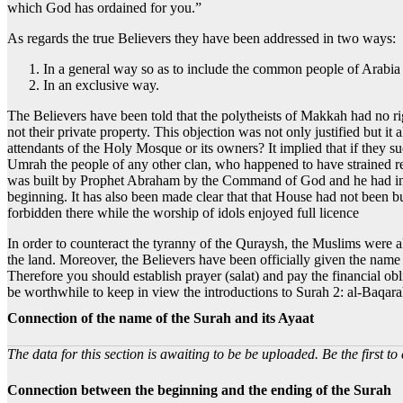
which God has ordained for you.”
As regards the true Believers they have been addressed in two ways:
In a general way so as to include the common people of Arabia
In an exclusive way.
The Believers have been told that the polytheists of Makkah had no 
not their private property. This objection was not only justified but i
attendants of the Holy Mosque or its owners? It implied that if they 
Umrah the people of any other clan, who happened to have strained rel
was built by Prophet Abraham by the Command of God and he had invit
beginning. It has also been made clear that that House had not been bu
forbidden there while the worship of idols enjoyed full licence
In order to counteract the tyranny of the Quraysh, the Muslims were al
the land. Moreover, the Believers have been officially given the nam
Therefore you should establish prayer (salat) and pay the financial ob
be worthwhile to keep in view the introductions to Surah 2: al-Baqar
Connection of the name of the Surah and its Ayaat
The data for this section is awaiting to be be uploaded. Be the first to 
Connection between the beginning and the ending of the Surah