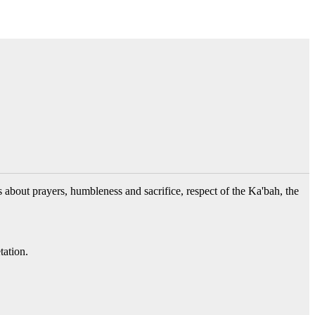
s about prayers, humbleness and sacrifice, respect of the Ka'bah, the
tation.