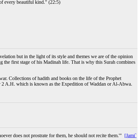
f every beautiful kind." (22:5)
ation but in the light of its style and themes we are of the opinion
ing the first stage of his Madinah life. That is why this Surah combines
ar. Collections of hadith and books on the life of the Prophet
 Safar 2 A.H. which is known as the Expedition of Waddan or Al-Abwa.
oever does not prostrate for them, he should not recite them.'"
[Jami`