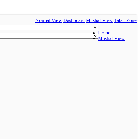
Normal View
Dashboard
Mushaf View
Tafsir Zone
Home
Mushaf View