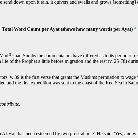
send down upon it rain, it quivers and swells and grows [something] o
Total Word Count per Ayat (shows how many words per Ayat)
*
MadÄ«nan Surahs the commentators have differed as to its period of revel
n life of the Prophet a little before migration and the rest (v. 25-78) dur
, v. 39 is the first verse that grants the Muslims permission to wage w
tarted and the first expedition was sent to the coast of the Red Sea in
contribute.
 Al-Hajj has been esteemed by two prostrations?' He said: 'Yes, and wh