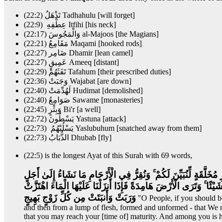
(22:2) تَذْهَلُ Tadhahulu [will forget]
(22:9) عِطْفِهِ Itfihi [his neck]
(22:17) وَالْمَجُوسَ al-Majoos [the Magians]
(22:21) مَقَامِعُ Maqami [hooked rods]
(22:27) ضَامِر Dhamir [lean camel]
(22:27) عَمِيقٍ Ameeq [distant]
(22:29) تَفَثَهُمْ Tafahum [their prescribed duties]
(22:36) وَجَبَتْ Wajabat [are down]
(22:40) لَهُدِّمَتْ Hudimat [demolished]
(22:40) صَوَامِعُ Sawame [monasteries]
(22:45) وَبِئْرٍ Bi'r [a well]
(22:72) يَسْطُونَ Yastuna [attack]
(22:73) يَسْلُبْهُمُ Yaslubuhum [snatched away from them]
(22:73) الذُّبَابُ Dhubab [fly]
(22:5) is the longest Ayat of this Surah with 69 words,
يَا أَيُّهَا النَّاسُ إِن كُنتُمْ فِي رَيْبٍ مِّنَ الْبَعْثِ فَإِنَّا خَلَقْنَاكُم م
مُّسَمًّى ثُمَّ نُخْرِجُكُمْ طِفْلًا ثُمَّ لِتَبْلُغُوا أَشُدَّكُمْ ۖ وَمِنكُم مَّن 
وَرَبَتْ وَأَنبَتَتْ مِن كُلِّ زَوْجٍ بَهِيجٍ
"O People, if you should be
and then from a lump of flesh, formed and unformed - that We
that you may reach your [time of] maturity. And among you is he