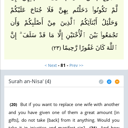
لَّمْ تَكُونُوا۟ دَخَلْتُم بِهِنَّ فَلَا جُنَاحَ عَلَيْكُمْ
وَحَلَٰٓئِلُ أَبْنَآئِكُمُ ٱلَّذِينَ مِنْ أَصْلَٰبِكُمْ وَأَن
تَجْمَعُوا۟ بَيْنَ ٱلْأُخْتَيْنِ إِلَّا مَا قَدْ سَلَفَ ۗ إِنَّ
ٱللَّهَ كَانَ غَفُورًا رَّحِيمًا
(٢٣)
- 81 -
< Next
Prev >>
Surah an-Nisa' (4
)
But if you want to replace one wife with another
(20)
and you have given one of them a great amount [in
gifts], do not take [back] from it anything. Would you
take it in injustice and manifest sin?
And how
(21)