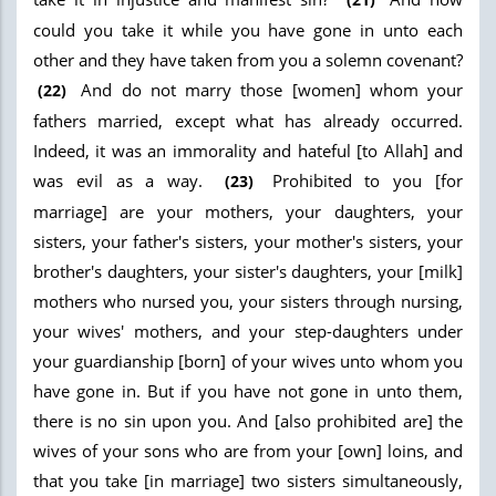
could you take it while you have gone in unto each
other and they have taken from you a solemn covenant?
And do not marry those [women] whom your
(22)
fathers married, except what has already occurred.
Indeed, it was an immorality and hateful [to Allah] and
was evil as a way.
Prohibited to you [for
(23)
marriage] are your mothers, your daughters, your
sisters, your father's sisters, your mother's sisters, your
brother's daughters, your sister's daughters, your [milk]
mothers who nursed you, your sisters through nursing,
your wives' mothers, and your step-daughters under
your guardianship [born] of your wives unto whom you
have gone in. But if you have not gone in unto them,
there is no sin upon you. And [also prohibited are] the
wives of your sons who are from your [own] loins, and
that you take [in marriage] two sisters simultaneously,