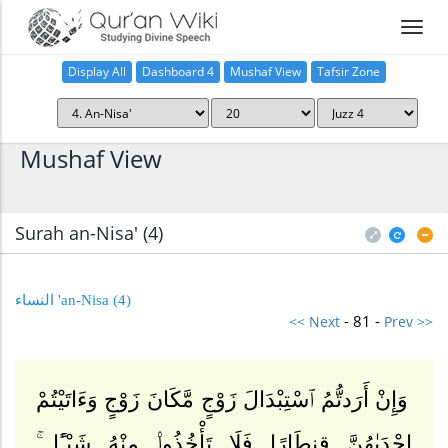
Display All
Dashboard 4
Mushaf View
Tafsir Zone
Home
Mushaf View
Surah an-Nisa' (4
)
(4) an-Nisa' النساء
- 81 -
<< Next
Prev >>
وَإِنْ أَرَدتُّمُ ٱسْتِبْدَالَ زَوْجٍ مَّكَانَ زَوْجٍ وَءَاتَيْتُمْ
إِحْدَىٰهُنَّ قِنطَارًا فَلَا تَأْخُذُوا۟ مِنْهُ شَيْـًٔا ۚ