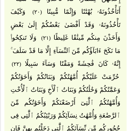
وَكَيْفَ
أَتَأْخُذُونَهُۥ بُهْتَٰنًا وَإِثْمًا مُّبِينًا
(٢٠)
تَأْخُذُونَهُۥ وَقَدْ أَفْضَىٰ بَعْضُكُمْ إِلَىٰ بَعْضٍ
وَلَا تَنكِحُوا۟
وَأَخَذْنَ مِنكُم مِّيثَٰقًا غَلِيظًا
(٢١)
مَا نَكَحَ ءَابَآؤُكُم مِّنَ ٱلنِّسَآءِ إِلَّا مَا قَدْ سَلَفَ ۚ
إِنَّهُۥ كَانَ فَٰحِشَةً وَمَقْتًا وَسَآءَ سَبِيلًا
(٢٢)
حُرِّمَتْ عَلَيْكُمْ أُمَّهَٰتُكُمْ وَبَنَاتُكُمْ وَأَخَوَٰتُكُمْ
وَعَمَّٰتُكُمْ وَخَٰلَٰتُكُمْ وَبَنَاتُ ٱلْأَخِ وَبَنَاتُ ٱلْأُخْتِ
وَأُمَّهَٰتُكُمُ ٱلَّٰتِىٓ أَرْضَعْنَكُمْ وَأَخَوَٰتُكُم مِّنَ
ٱلرَّضَٰعَةِ وَأُمَّهَٰتُ نِسَآئِكُمْ وَرَبَٰٓئِبُكُمُ ٱلَّٰتِى فِى
حُجُورِكُم مِّن نِّسَآئِكُمُ ٱلَّٰتِى دَخَلْتُم بِهِنَّ فَإِن