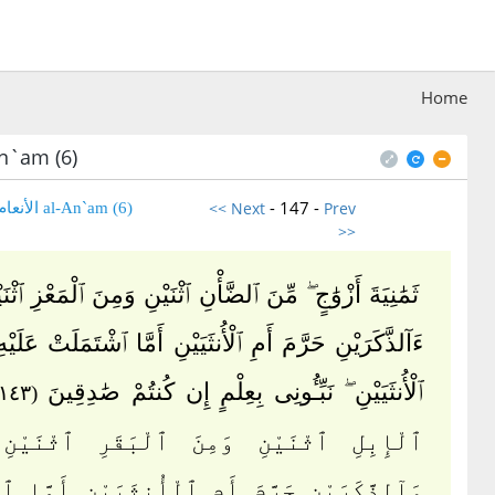
Home
n`am (6)
- 147 -
<< Next
Prev
(6) al-An`am الأنعام
>>
أَزْوَٰجٍ ۖ مِّنَ ٱلضَّأْنِ ٱثْنَيْنِ وَمِنَ ٱلْمَعْزِ ٱثْنَيْنِ ۗ قُلْ
َيْنِ حَرَّمَ أَمِ ٱلْأُنثَيَيْنِ أَمَّا ٱشْتَمَلَتْ عَلَيْهِ أَرْحَامُ
ٱلْأُنثَيَيْنِ ۖ نَبِّـُٔونِى بِعِلْمٍ إِن كُنتُمْ صَٰدِقِينَ
(١٤٣)
لِ ٱثْنَيْنِ وَمِنَ ٱلْبَقَرِ ٱثْنَيْنِ ۗ قُلْ
َرَيْنِ حَرَّمَ أَمِ ٱلْأُنثَيَيْنِ أَمَّا ٱشْتَمَلَتْ