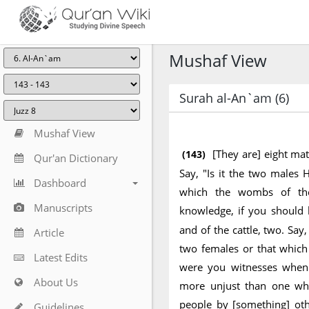
Mushaf View
Surah al-An`am (6)
Mushaf View
[They are] eight mat
(143)
Qur'an Dictionary
Say, "Is it the two males 
Dashboard
which the wombs of th
Manuscripts
knowledge, if you should 
and of the cattle, two. Say
Article
two females or that whic
Latest Edits
were you witnesses when 
About Us
more unjust than one who
people by [something] ot
Guidelines