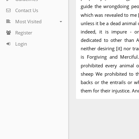
guide the wrongdoing peo
Contact Us
which was revealed to me [
Most Visited
unless it be a dead animal o
indeed, it is impure - or
Register
dedicated to other than A
Login
neither desiring [it] nor tr
is Forgiving and Mercifu
prohibited every animal o
sheep We prohibited to th
backs or the entrails or w
them for their injustice. An