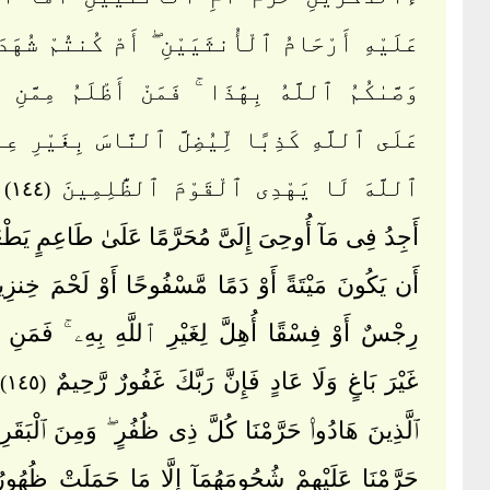
أَرْحَامُ ٱلْأُنثَيَيْنِ ۖ أَمْ كُنتُمْ شُهَدَآءَ إِذْ
مُ ٱللَّهُ بِهَٰذَا ۚ فَمَنْ أَظْلَمُ مِمَّنِ ٱفْتَرَىٰ
َّهِ كَذِبًا لِّيُضِلَّ ٱلنَّاسَ بِغَيْرِ عِلْمٍ ۗ إِنَّ
ٱللَّهَ لَا يَهْدِى ٱلْقَوْمَ ٱلظَّٰلِمِينَ
(١٤٤)
مَآ أُوحِىَ إِلَىَّ مُحَرَّمًا عَلَىٰ طَاعِمٍ يَطْعَمُهُۥٓ إِلَّآ
َ مَيْتَةً أَوْ دَمًا مَّسْفُوحًا أَوْ لَحْمَ خِنزِيرٍ فَإِنَّهُۥ
وْ فِسْقًا أُهِلَّ لِغَيْرِ ٱللَّهِ بِهِۦ ۚ فَمَنِ ٱضْطُرَّ
غَيْرَ بَاغٍ وَلَا عَادٍ فَإِنَّ رَبَّكَ غَفُورٌ رَّحِيمٌ
(١٤٥)
َادُوا۟ حَرَّمْنَا كُلَّ ذِى ظُفُرٍ ۖ وَمِنَ ٱلْبَقَرِ وَٱلْغَنَمِ
 عَلَيْهِمْ شُحُومَهُمَآ إِلَّا مَا حَمَلَتْ ظُهُورُهُمَآ أَوِ