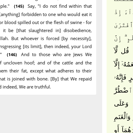
ple."
Say, "I do not find within that
(145)
عَلَيْهِ 
anything] forbidden to one who would eat it
r blood spilled out or the flesh of swine - for
وَصَّىٰكُ
 it be [that slaughtered in] disobedience,
عَلَى ٱلل
llah. But whoever is forced [by necessity],
ansgressing [its limit], then indeed, your Lord
قُل لَّآ
l."
And to those who are Jews We
(146)
f uncloven hoof; and of the cattle and the
أَجِدُ فِى 
em their fat, except what adheres to their
أَن يَكُون
hat is joined with bone. [By] that We repaid
d indeed, We are truthful.
رِجْسٌ أَ
وَعَلَى
ٱلَّذِينَ ه
حَرَّمْنَا