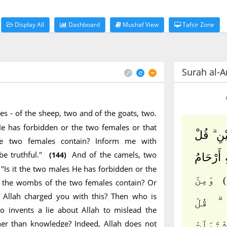
Display All
Dashboard
Mushaf View
Tafsir Zone
Surah al-A
es - of the sheep, two and of the goats, two.
He has forbidden or the two females or that
ثَمَٰنِيَةَ 
e two females contain? Inform me with
be truthful."
And of the camels, two
(144)
ءَآلذَّكَر
, "Is it the two males He has forbidden or the
وَمِنَ
h the wombs of the two females contain? Or
Allah charged you with this? Then who is
ٱلْإِبِ
 invents a lie about Allah to mislead the
her than knowledge? Indeed, Allah does not
ءَآلذَّك