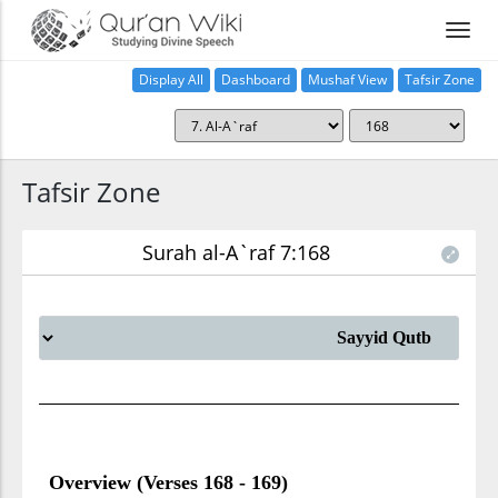
Display All
Dashboard
Mushaf View
Tafsir Zone
Tafsir Zone
Surah al-A`raf 7:168
Overview (Verses 168 - 169)