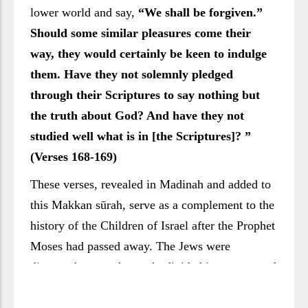
lower world and say,
“We shall be forgiven.”
Should some similar pleasures come their
way, they would certainly be keen to indulge
them. Have they not solemnly pledged
through their Scriptures to say nothing but
the truth about God? And have they not
studied well what is in [the Scriptures]? ”
(Verses 168-169)
These verses, revealed in Madinah and added to
this Makkan sūrah, serve as a complement to the
history of the Children of Israel after the Prophet
Moses had passed away. The Jews were
dispersed across the earth, divided into groups of
varying concepts and different schools, trends