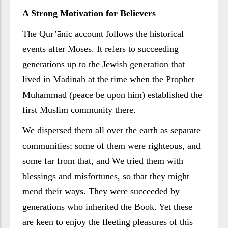
A Strong Motivation for Believers
The Qur’ānic account follows the historical
events after Moses. It refers to succeeding
generations up to the Jewish generation that
lived in Madinah at the time when the Prophet
Muhammad (peace be upon him) established the
first Muslim community there.
We dispersed them all over the earth as separate
communities; some of them were righteous, and
some far from that, and We tried them with
blessings and misfortunes, so that they might
mend their ways. They were succeeded by
generations who inherited the Book. Yet these
are keen to enjoy the fleeting pleasures of this