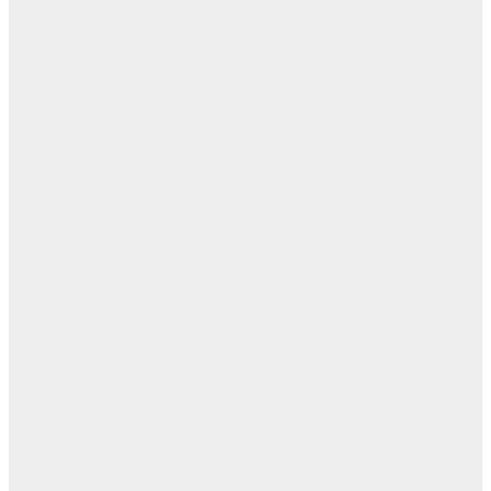
ابن
- ز
ا
روح
اب