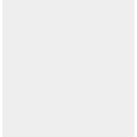
مفا
أب
ال
ا
ن
اله