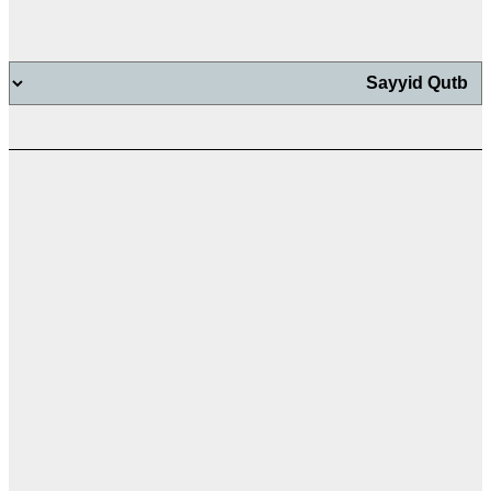
اب
اب
ت
ال
ال
ال