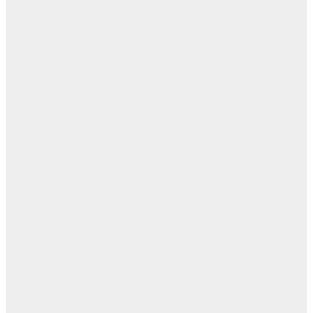
بل
— 
أ
ال
ال
ا