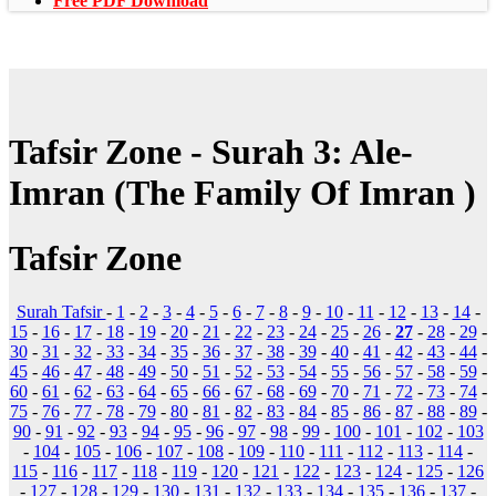
Free PDF Download
Tafsir Zone - Surah 3: Ale-
Imran (The Family Of Imran )
Tafsir Zone
Surah Tafsir
-
1
-
2
-
3
-
4
-
5
-
6
-
7
-
8
-
9
-
10
-
11
-
12
-
13
-
14
-
15
-
16
-
17
-
18
-
19
-
20
-
21
-
22
-
23
-
24
-
25
-
26
-
27
-
28
-
29
-
30
-
31
-
32
-
33
-
34
-
35
-
36
-
37
-
38
-
39
-
40
-
41
-
42
-
43
-
44
-
45
-
46
-
47
-
48
-
49
-
50
-
51
-
52
-
53
-
54
-
55
-
56
-
57
-
58
-
59
-
60
-
61
-
62
-
63
-
64
-
65
-
66
-
67
-
68
-
69
-
70
-
71
-
72
-
73
-
74
-
75
-
76
-
77
-
78
-
79
-
80
-
81
-
82
-
83
-
84
-
85
-
86
-
87
-
88
-
89
-
90
-
91
-
92
-
93
-
94
-
95
-
96
-
97
-
98
-
99
-
100
-
101
-
102
-
103
-
104
-
105
-
106
-
107
-
108
-
109
-
110
-
111
-
112
-
113
-
114
-
115
-
116
-
117
-
118
-
119
-
120
-
121
-
122
-
123
-
124
-
125
-
126
-
127
-
128
-
129
-
130
-
131
-
132
-
133
-
134
-
135
-
136
-
137
-