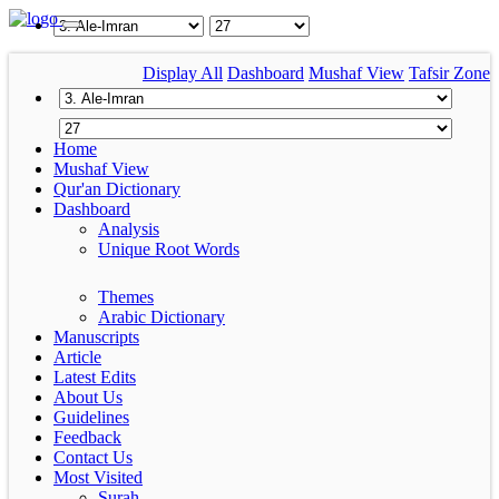
Display All
Dashboard
Mushaf View
Tafsir Zone
Home
Mushaf View
Qur'an Dictionary
Dashboard
Analysis
Unique Root Words
Themes
Arabic Dictionary
Manuscripts
Article
Latest Edits
About Us
Guidelines
Feedback
Contact Us
Most Visited
Surah