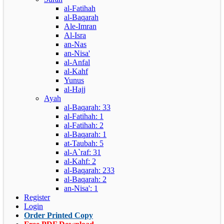
al-Fatihah
al-Baqarah
Ale-Imran
Al-Isra
an-Nas
an-Nisa'
al-Anfal
al-Kahf
Yunus
al-Hajj
Ayah
al-Baqarah: 33
al-Fatihah: 1
al-Fatihah: 2
al-Baqarah: 1
at-Taubah: 5
al-A`raf: 31
al-Kahf: 2
al-Baqarah: 233
al-Baqarah: 2
an-Nisa': 1
Register
Login
Order Printed Copy