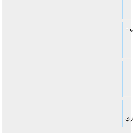
ال
حا