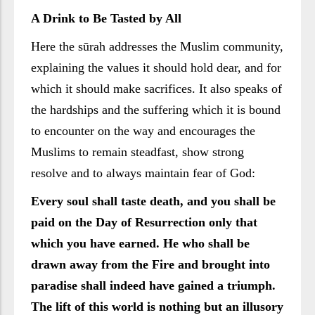
A Drink to Be Tasted by All
Here the sūrah addresses the Muslim community,
explaining the values it should hold dear, and for
which it should make sacrifices. It also speaks of
the hardships and the suffering which it is bound
to encounter on the way and encourages the
Muslims to remain steadfast, show strong
resolve and to always maintain fear of God:
Every soul shall taste death, and you shall be
paid on the Day of Resurrection only that
which you have earned. He who shall be
drawn away from the Fire and brought into
paradise shall indeed have gained a triumph.
The lift of this world is nothing but an illusory