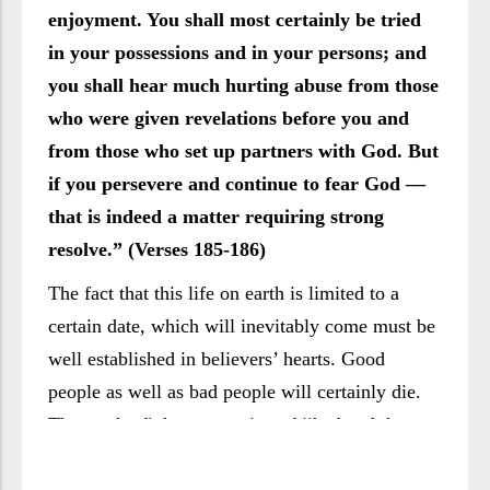
enjoyment. You shall most certainly be tried
in your possessions and in your persons; and
you shall hear much hurting abuse from those
who were given revelations before you and
from those who set up partners with God. But
if you persevere and continue to fear God —
that is indeed a matter requiring strong
resolve.” (Verses 185-186)
The fact that this life on earth is limited to a
certain date, which will inevitably come must be
well established in believers’ hearts. Good
people as well as bad people will certainly die.
Those who fight a campaign of jihād and those
who slacken, those who feel pride in their faith