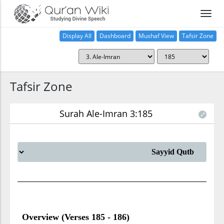
Display All
Dashboard
Mushaf View
Tafsir Zone
Tafsir Zone
Surah Ale-Imran 3:185
Overview (Verses 185 - 186)