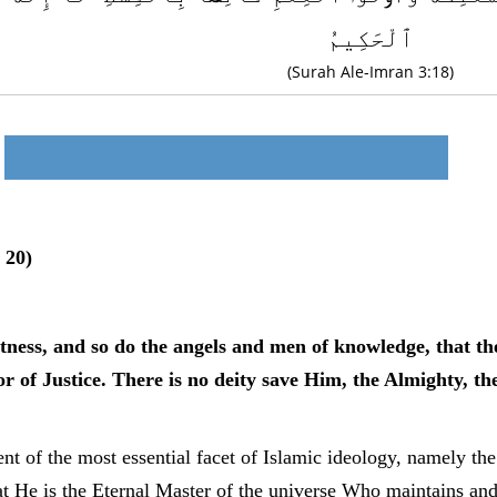
ٱلْحَكِيمُ
(Surah Ale-Imran 3:18)
 20)
ness, and so do the angels and men of knowledge, that the
r of Justice. There is no deity save Him, the Almighty, th
t of the most essential facet of Islamic ideology, namely the 
t He is the Eternal Master of the universe Who maintains and 