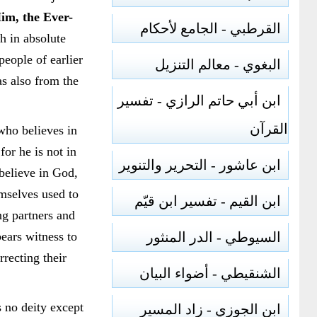
Him, the Ever-
القرطبي - الجامع لأحكام
sh in absolute
 people of earlier
البغوي - معالم التنزيل
as also from the
ابن أبي حاتم الرازي - تفسير
القرآن
who believes in
or he is not in
ابن عاشور - التحرير والتنوير
 believe in God,
emselves used to
ابن القيم - تفسير ابن قيّم
ng partners and
ears witness to
السيوطي - الدر المنثور
rrecting their
الشنقيطي - أضواء البيان
 no deity except
ابن الجوزي - زاد المسير