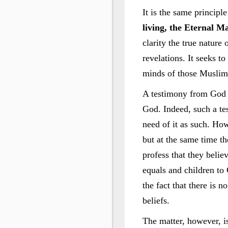
It is the same principl
living, the Eternal Ma
clarity the true nature 
revelations. It seeks t
minds of those Muslims
A testimony from God t
God. Indeed, such a tes
need of it as such. How
but at the same time th
profess that they belie
equals and children to
the fact that there is 
beliefs.
The matter, however, i