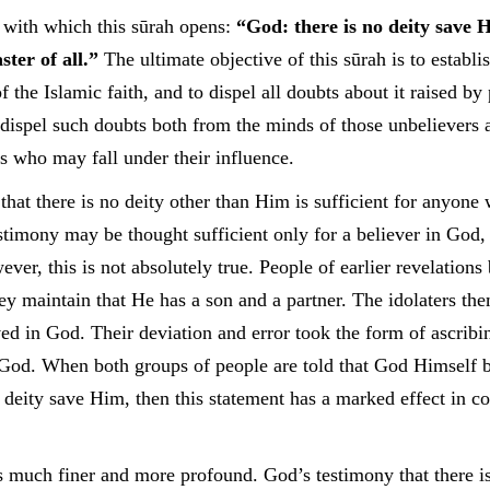
e with which this sūrah opens:
“God: there is no deity save 
ster of all.”
The ultimate objective of this sūrah is to establi
of the Islamic faith, and to dispel all doubts about it raised by
o dispel such doubts both from the minds of those unbelievers 
 who may fall under their influence.
hat there is no deity other than Him is sufficient for anyone 
timony may be thought sufficient only for a believer in God, f
ever, this is not absolutely true. People of earlier revelations
ey maintain that He has a son and a partner. The idolaters th
ved in God. Their deviation and error took the form of ascribi
 God. When both groups of people are told that God Himself b
no deity save Him, then this statement has a marked effect in co
s much finer and more profound. God’s testimony that there is