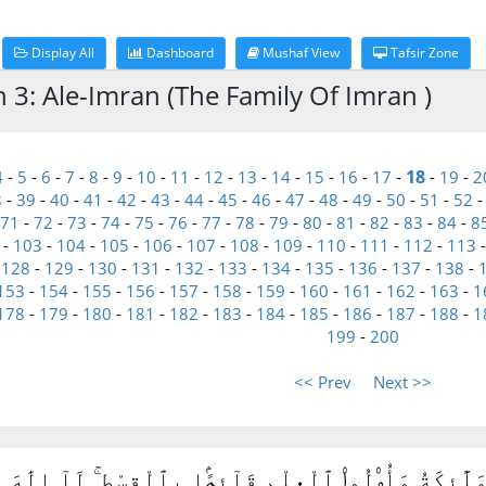
Display All
Dashboard
Mushaf View
Tafsir Zone
h 3: Ale-Imran (The Family Of Imran )
18
4
-
5
-
6
-
7
-
8
-
9
-
10
-
11
-
12
-
13
-
14
-
15
-
16
-
17
-
-
19
-
2
8
-
39
-
40
-
41
-
42
-
43
-
44
-
45
-
46
-
47
-
48
-
49
-
50
-
51
-
52
71
-
72
-
73
-
74
-
75
-
76
-
77
-
78
-
79
-
80
-
81
-
82
-
83
-
84
-
8
-
103
-
104
-
105
-
106
-
107
-
108
-
109
-
110
-
111
-
112
-
113
-
128
-
129
-
130
-
131
-
132
-
133
-
134
-
135
-
136
-
137
-
138
-
153
-
154
-
155
-
156
-
157
-
158
-
159
-
160
-
161
-
162
-
163
-
1
178
-
179
-
180
-
181
-
182
-
183
-
184
-
185
-
186
-
187
-
188
-
1
199
-
200
<< Prev
Next >>
 لَآ إِلَٰهَ إِلَّا هُوَ وَٱلْمَلَٰٓئِكَةُ وَأُو۟لُوا۟ ٱلْعِلْمِ قَآئ