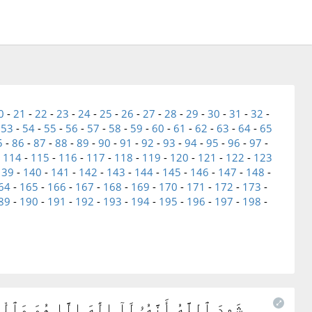
0
-
21
-
22
-
23
-
24
-
25
-
26
-
27
-
28
-
29
-
30
-
31
-
32
-
-
53
-
54
-
55
-
56
-
57
-
58
-
59
-
60
-
61
-
62
-
63
-
64
-
65
5
-
86
-
87
-
88
-
89
-
90
-
91
-
92
-
93
-
94
-
95
-
96
-
97
-
-
114
-
115
-
116
-
117
-
118
-
119
-
120
-
121
-
122
-
123
139
-
140
-
141
-
142
-
143
-
144
-
145
-
146
-
147
-
148
-
64
-
165
-
166
-
167
-
168
-
169
-
170
-
171
-
172
-
173
-
89
-
190
-
191
-
192
-
193
-
194
-
195
-
196
-
197
-
198
-
ِمًۢا بِٱلْقِسْطِ ۚ لَآ إِلَٰهَ إِلَّا هُوَ ٱلْعَزِيزُ