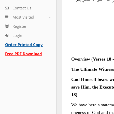
Contact Us
Most Visited
Register
Login
Order Printed Copy
Free PDF Download
Overview (Verses 18 -
The Ultimate Witness
God Himself bears wit
save Him, the Executo
18)
We have here a statemen
oneness of God and tha