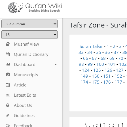
Tafsir Zone - Sura
Mushaf View
Surah Tafsir
-
1
-
2
-
3
-
33
-
34
-
35
-
36
-
37
-
3
Qur'an Dictionary
-
66
-
67
-
68
-
69
-
70
-
98
-
99
-
100
-
101
-
102
Dashboard
-
124
-
125
-
126
-
127
Manuscripts
149
-
150
-
151
-
152
-
174
-
175
-
176
-
177
-
Article
Latest Edits
About Us
Guidelines
شَهِدَ ٱللَّهُ أَنَّهُۥ
Feedback