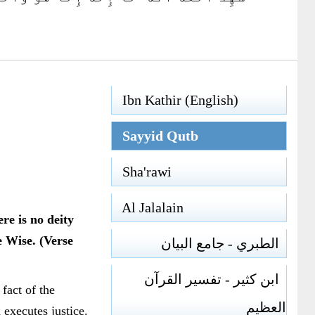
Ibn Kathir (English)
Sayyid Qutb
Sha'rawi
Al Jalalain
re is no deity
e Wise. (Verse
الطبري - جامع البيان
ابن كثير - تفسير القرآن
fact of the
العظيم
executes justice.