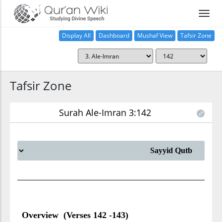
Display All
Dashboard
Mushaf View
Tafsir Zone
Tafsir Zone
Surah Ale-Imran 3:142
Overview (Verses 142 -143)