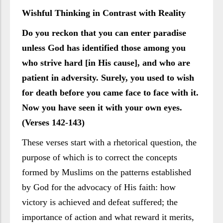
Wishful Thinking in Contrast with Reality
Do you reckon that you can enter paradise
unless God has identified those among you
who strive hard [in His cause], and who are
patient in adversity. Surely, you used to wish
for death before you came face to face with it.
Now you have seen it with your own eyes.
(Verses 142-143)
These verses start with a rhetorical question, the
purpose of which is to correct the concepts
formed by Muslims on the patterns established
by God for the advocacy of His faith: how
victory is achieved and defeat suffered; the
importance of action and what reward it merits,