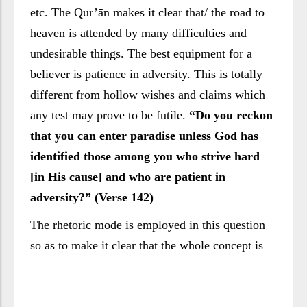
etc. The Qur’ān makes it clear that/ the road to
heaven is attended by many difficulties and
undesirable things. The best equipment for a
believer is patience in adversity. This is totally
different from hollow wishes and claims which
any test may prove to be futile.
“Do you reckon
that you can enter paradise unless God has
identified those among you who strive hard
[in His cause] and who are patient in
adversity?” (Verse 142)
The rhetoric mode is employed in this question
so as to make it clear that the whole concept is
wrong. It is certainly a mistake for any man to
think that it is sufficient for him to only say that