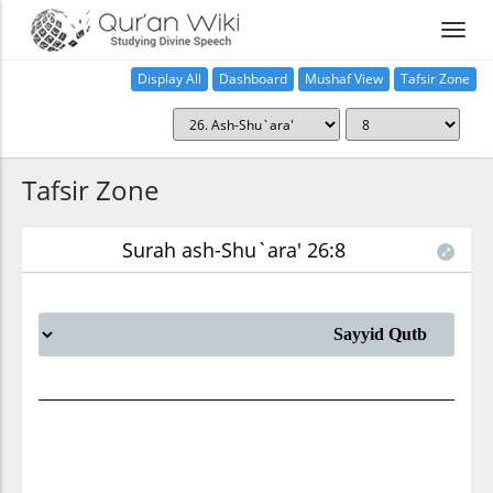
Display All
Dashboard
Mushaf View
Tafsir Zone
Tafsir Zone
Surah ash-Shu`ara' 26:8