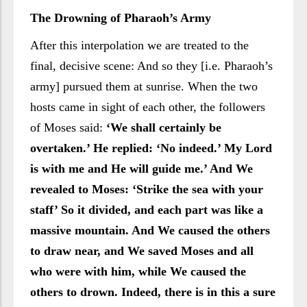
The Drowning of Pharaoh’s Army
After this interpolation we are treated to the
final, decisive scene: And so they [i.e. Pharaoh’s
army] pursued them at sunrise. When the two
hosts came in sight of each other, the followers
of Moses said:
‘We shall certainly be
overtaken.’ He replied: ‘No indeed.’ My Lord
is with me and He will guide me.’ And We
revealed to Moses: ‘Strike the sea with your
staff’ So it divided, and each part was like a
massive mountain. And We caused the others
to draw near, and We saved Moses and all
who were with him, while We caused the
others to drown. Indeed, there is in this a sure