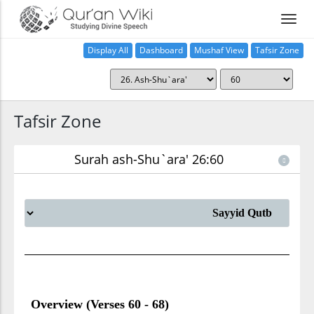
Display All
Dashboard
Mushaf View
Tafsir Zone
Tafsir Zone
Surah ash-Shu`ara' 26:60
Overview (Verses 60 - 68)