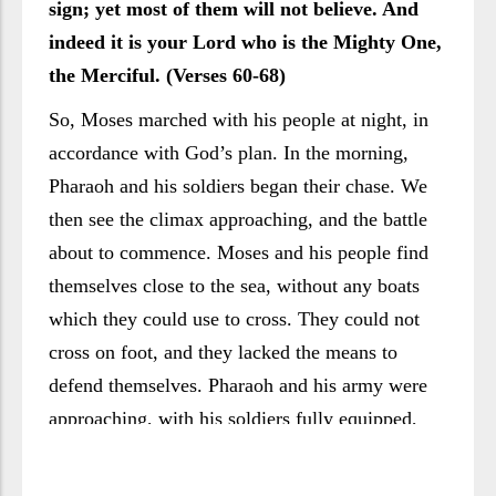
sign; yet most of them will not believe. And
indeed it is your Lord who is the Mighty One,
the Merciful. (Verses 60-68)
So, Moses marched with his people at night, in
accordance with God’s plan. In the morning,
Pharaoh and his soldiers began their chase. We
then see the climax approaching, and the battle
about to commence. Moses and his people find
themselves close to the sea, without any boats
which they could use to cross. They could not
cross on foot, and they lacked the means to
defend themselves. Pharaoh and his army were
approaching, with his soldiers fully equipped,
confident of their victory and intent on showing
no mercy. All indications suggested a final