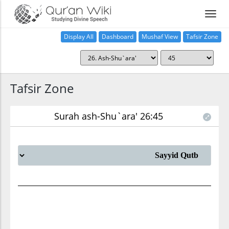
Display All
Dashboard
Mushaf View
Tafsir Zone
Tafsir Zone
Surah ash-Shu`ara' 26:45