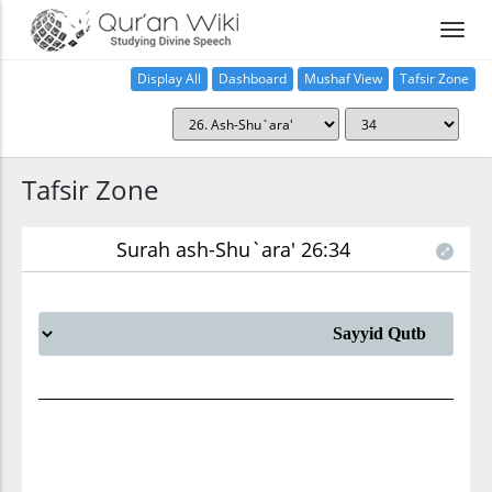
Display All
Dashboard
Mushaf View
Tafsir Zone
Tafsir Zone
Surah ash-Shu`ara' 26:34