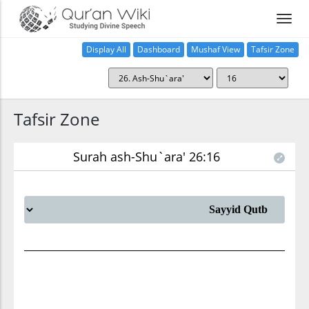
Display All
Dashboard
Mushaf View
Tafsir Zone
Tafsir Zone
Surah ash-Shu`ara' 26:16