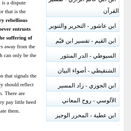
 is a dispute
القرآن
r that is the
ry rebellious
ابن عاشور - التحرير والتنوير
oever entrusts
he suffering of
ابن القيم - تفسير ابن قيّم
ers away from the
ch can only be the
السيوطي - الدر المنثور
الشنقيطي - أضواء البيان
n that signals the
ey should reflect
ابن الجوزي - زاد المسير
m. There are
الآلوسي - روح المعاني
ey pay little heed
iate them.
ابن عطية - المحرر الوجيز
الرازي - مفاتيح الغيب