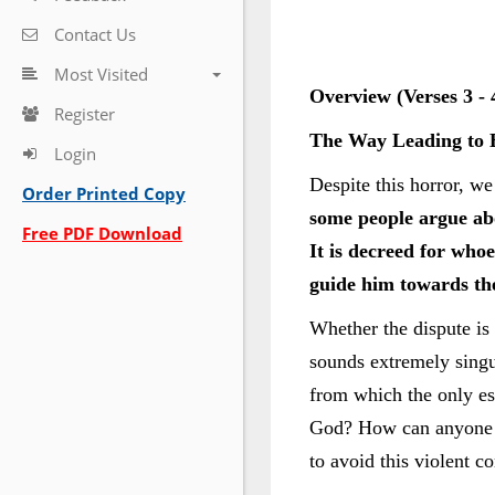
Contact Us
Most Visited
Overview (Verses 3 - 
Register
The Way Leading to 
Login
Despite this horror, w
Order Printed Copy
some people argue abo
Free PDF Download
It is decreed for whoe
guide him towards the
Whether the dispute is 
sounds extremely singul
from which the only es
God? How can anyone wi
to avoid this violent c