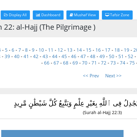
Display All
Dashboard
Mushaf View
Tafsir Zone
 22: al-Hajj (The Pilgrimage )
4
-
5
-
6
-
7
-
8
-
9
-
10
-
11
-
12
-
13
-
14
-
15
-
16
-
17
-
18
-
19
-
2
8
-
39
-
40
-
41
-
42
-
43
-
44
-
45
-
46
-
47
-
48
-
49
-
50
-
51
-
52
-
66
-
67
-
68
-
69
-
70
-
71
-
72
-
73
-
74
-
75
<< Prev
Next >>
وَمِنَ ٱلنَّاسِ مَن يُجَٰدِلُ فِى ٱللَّهِ بِغَيْرِ عِلْمٍ وَيَتَّبِع
(Surah al-Hajj 22:3)