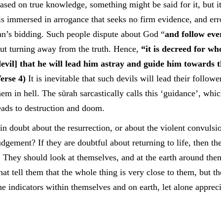
ased on true knowledge, something might be said for it, but it
s immersed in arrogance that seeks no firm evidence, and erro
tan’s bidding. Such people dispute about God “
and follow eve
ut turning away from the truth. Hence,
“it is decreed for wh
evil] that he will lead him astray and guide him towards t
erse 4)
It is inevitable that such devils will lead their follow
them in hell. The sūrah sarcastically calls this ‘guidance’, whi
ads to destruction and doom.
 in doubt about the resurrection, or about the violent convulsio
udgement? If they are doubtful about returning to life, then th
d. They should look at themselves, and at the earth around the
at tell them that the whole thing is very close to them, but th
the indicators within themselves and on earth, let alone apprec