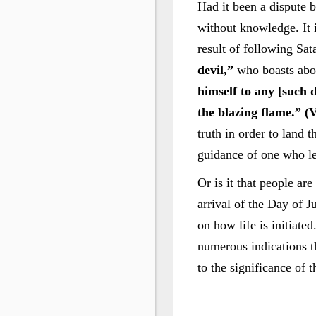
Had it been a dispute b
without knowledge. It i
result of following Sa
devil,”
who boasts abo
himself to any [such d
the blazing flame.” (V
truth in order to land 
guidance of one who le
Or is it that people are
arrival of the Day of J
on how life is initiate
numerous indications th
to the significance of 