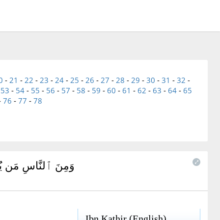
0
-
21
-
22
-
23
-
24
-
25
-
26
-
27
-
28
-
29
-
30
-
31
-
32
-
-
53
-
54
-
55
-
56
-
57
-
58
-
59
-
60
-
61
-
62
-
63
-
64
-
65
-
76
-
77
-
78
ُ كُلَّ شَيْطَٰنٍ مَّرِيدٍ
Ibn Kathir (English)