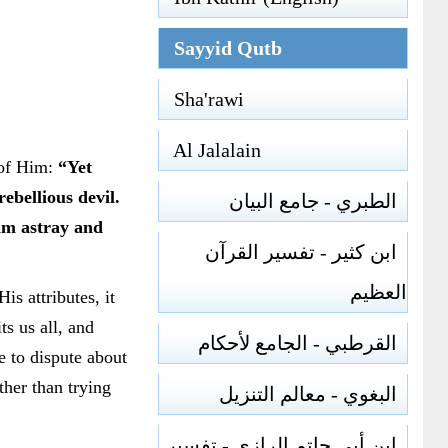
Sayyid Qutb
Sha'rawi
Al Jalalain
 of Him:
“Yet
bellious devil.
الطبري - جامع البيان
him astray and
ابن كثير - تفسير القرآن
العظيم
s attributes, it
s us all, and
القرطبي - الجامع لأحكام
e to dispute about
her than trying
البغوي - معالم التنزيل
ابن أبي حاتم الرازي - تفسير