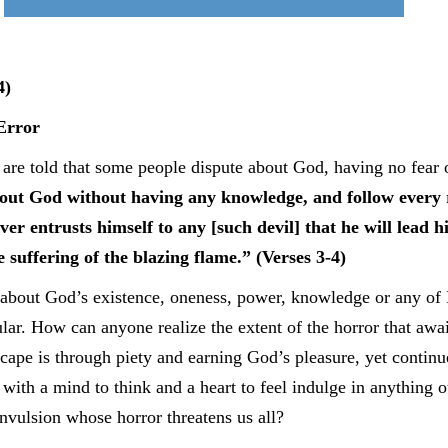
4)
Error
e are told that some people dispute about God, having no fear
ut God without having any knowledge, and follow every re
ver entrusts himself to any [such devil] that he will lead 
 suffering of the blazing flame.” (Verses 3-4)
about God’s existence, oneness, power, knowledge or any of Hi
ar. How can anyone realize the extent of the horror that await
cape is through piety and earning God’s pleasure, yet continu
th a mind to think and a heart to feel indulge in anything ot
onvulsion whose horror threatens us all?