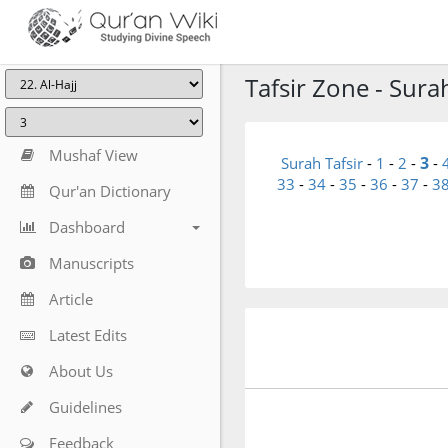
Tafsir Zone - Surah
Mushaf View
3
Surah Tafsir
-
1
-
2
-
-
33
-
34
-
35
-
36
-
37
-
3
Qur'an Dictionary
Dashboard
Manuscripts
Article
Latest Edits
About Us
Guidelines
Feedback