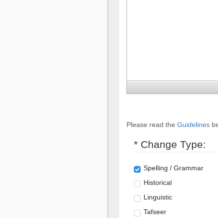
Please read the
Guidelines
be
* Change Type:
Spelling / Grammar
Historical
Linguistic
Tafseer