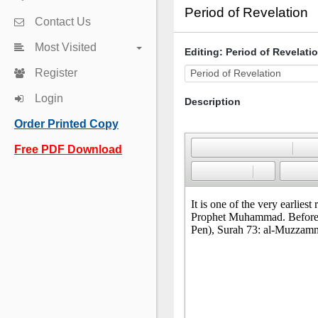
Period of Revelation
Contact Us
Most Visited
Editing: Period of Revelati
Register
Login
Description
Order Printed Copy
Free PDF Download