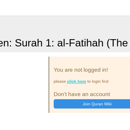
en: Surah 1: al-Fatihah (Th
You are not logged in!
please
click here
to login first
Don't have an account