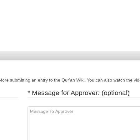
fore submitting an entry to the Qur'an Wiki. You can also watch the vi
* Message for Approver: (optional)