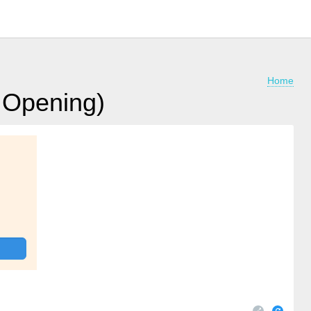
Home
e Opening)