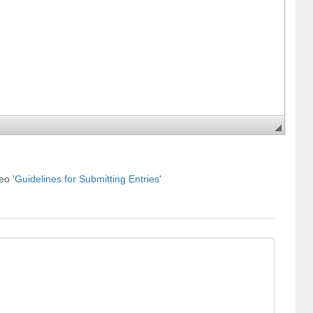
deo
'Guidelines for Submitting Entries'