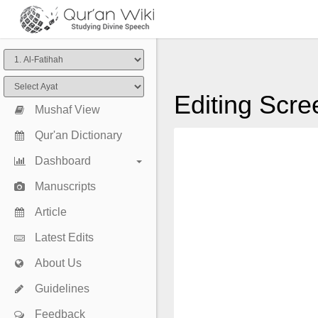
Editing Scre
Mushaf View
Qur'an Dictionary
Dashboard
Manuscripts
Article
Latest Edits
About Us
Guidelines
Feedback