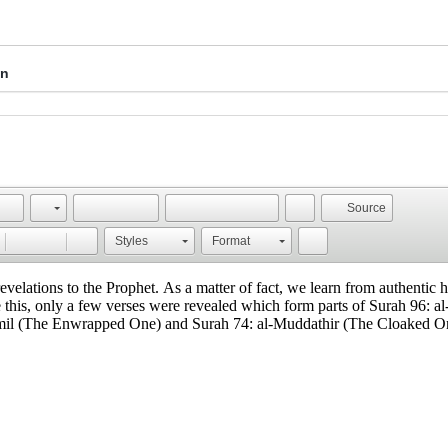
on
Source
Styles
Format