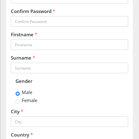
Confirm Password
*
Firstname
*
Surname
*
Gender
Male
Female
City
*
Country
*