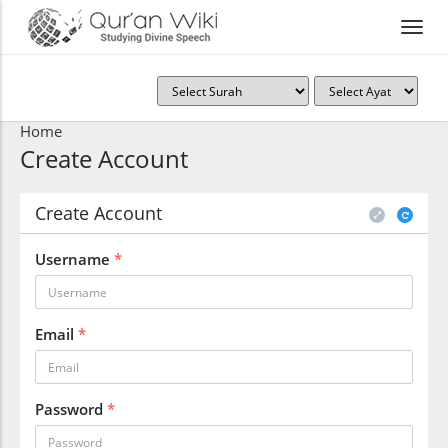
Home
Create Account
Create Account
Username
*
Email
*
Password
*