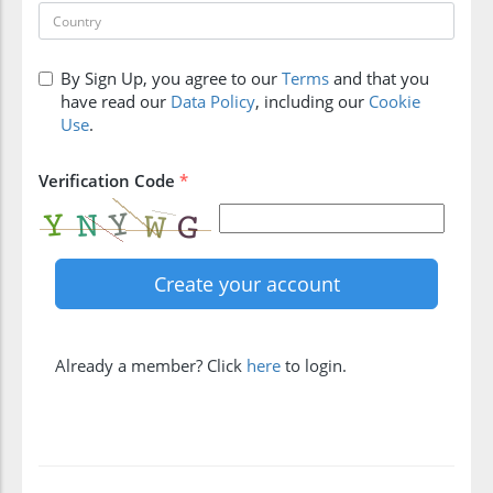
By Sign Up, you agree to our
Terms
and that you
have read our
Data Policy
, including our
Cookie
Use
.
Verification Code
*
Already a member? Click
here
to login.