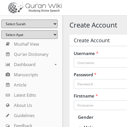
Create Account
Create Account
Mushaf View
Username
*
Qur'an Dictionary
Dashboard
Manuscripts
Password
*
Article
Latest Edits
Firstname
*
About Us
Guidelines
Gender
Feedback