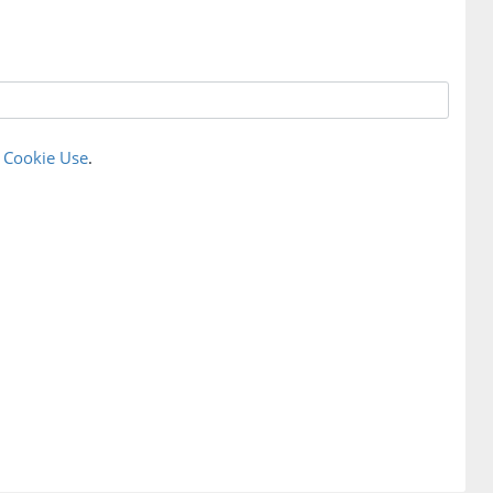
r
Cookie Use
.