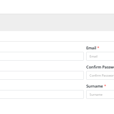
Email
*
Confirm Pass
Surname
*