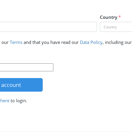
Country
*
o our
Terms
and that you have read our
Data Policy
, including ou
k
here
to login.