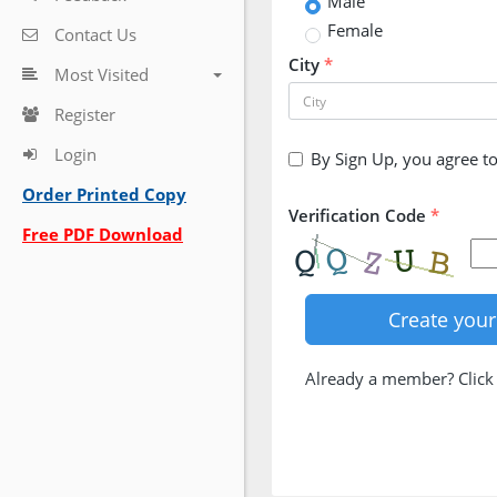
Male
Female
Contact Us
City
*
Most Visited
Register
Login
By Sign Up, you agree t
Order Printed Copy
Verification Code
*
Free PDF Download
Already a member? Clic