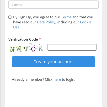
By Sign Up, you agree to our
Terms
and that you
have read our
Data Policy
, including our
Cookie
Use
.
Verification Code
*
Already a member? Click
here
to login.