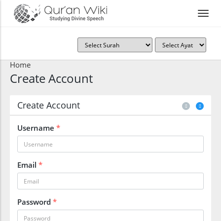
Home
Create Account
Create Account
Username
*
Email
*
Password
*