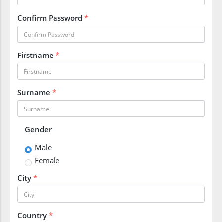
Confirm Password
*
Firstname
*
Surname
*
Gender
Male
Female
City
*
Country
*