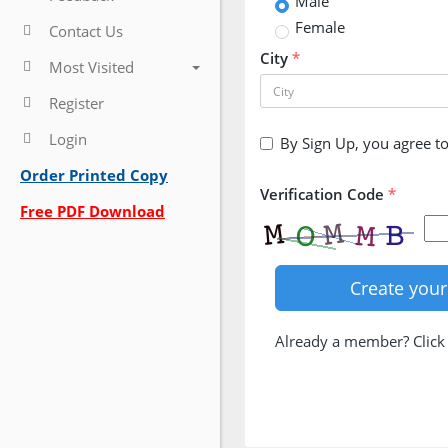
Male
Female
Contact Us
City
*
Most Visited
Register
Login
By Sign Up, you agree t
Order Printed Copy
Verification Code
*
Free PDF Download
Already a member? Clic