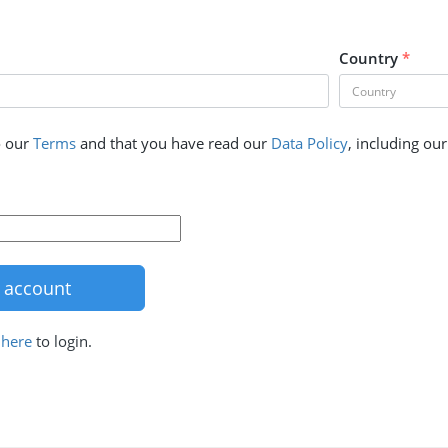
Country
*
o our
Terms
and that you have read our
Data Policy
, including ou
k
here
to login.