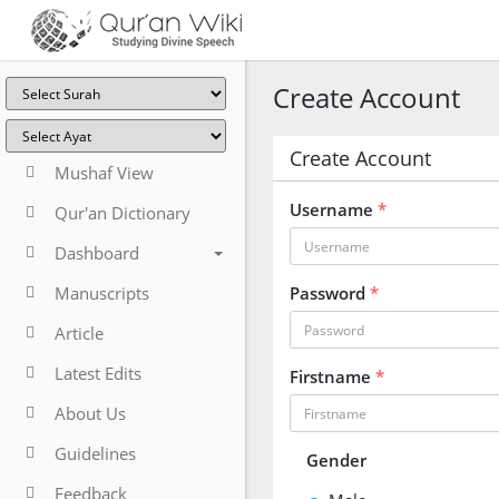
Create Account
Create Account
Mushaf View
Username
*
Qur'an Dictionary
Dashboard
Manuscripts
Password
*
Article
Latest Edits
Firstname
*
About Us
Guidelines
Gender
Feedback