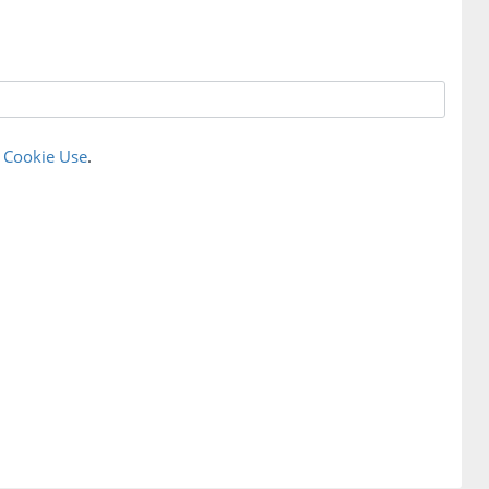
r
Cookie Use
.