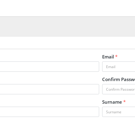
Email
*
Confirm Pass
Surname
*