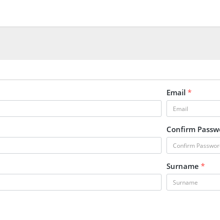
Email
*
Confirm Pass
Surname
*