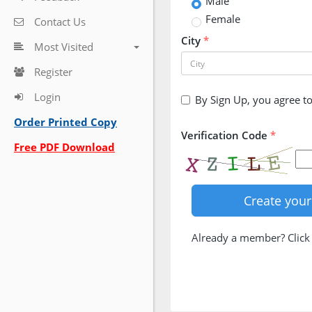
Male
Female
Contact Us
City
*
Most Visited
Register
Login
By Sign Up, you agree t
Order Printed Copy
Verification Code
*
Free PDF Download
Already a member? Clic