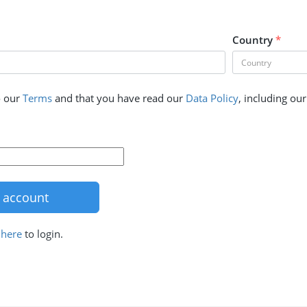
Country
*
o our
Terms
and that you have read our
Data Policy
, including ou
k
here
to login.