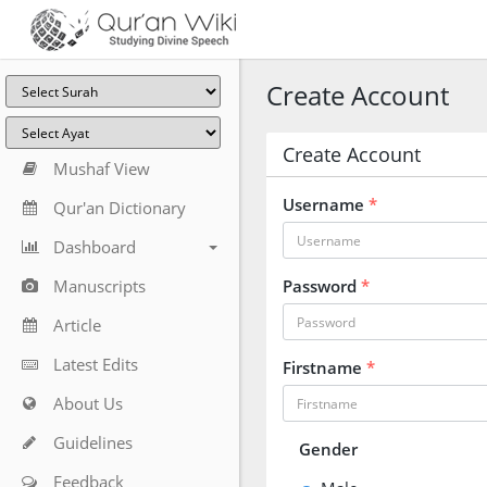
Create Account
Create Account
Mushaf View
Username
*
Qur'an Dictionary
Dashboard
Manuscripts
Password
*
Article
Latest Edits
Firstname
*
About Us
Guidelines
Gender
Feedback