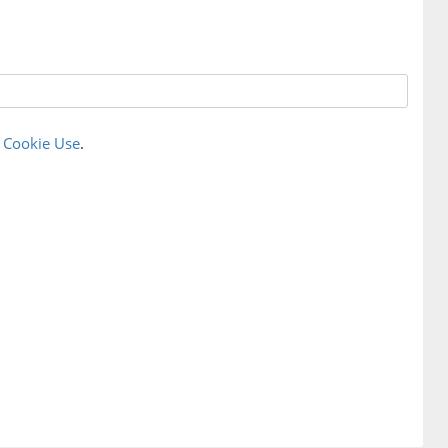
r
Cookie Use
.