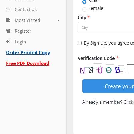
Male
Female
Contact Us
City
*
Most Visited
Register
Login
By Sign Up, you agree t
Order Printed Copy
Verification Code
*
Free PDF Download
Already a member? Clic