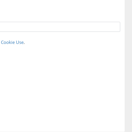
r
Cookie Use
.