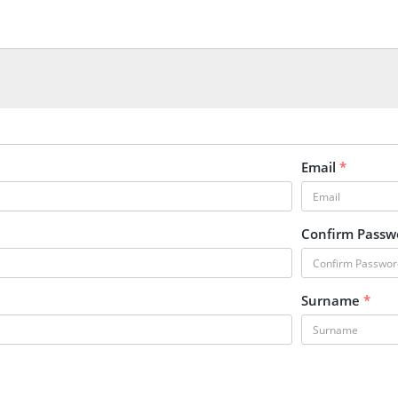
Email
*
Confirm Pass
Surname
*