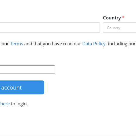
Country
*
o our
Terms
and that you have read our
Data Policy
, including ou
k
here
to login.