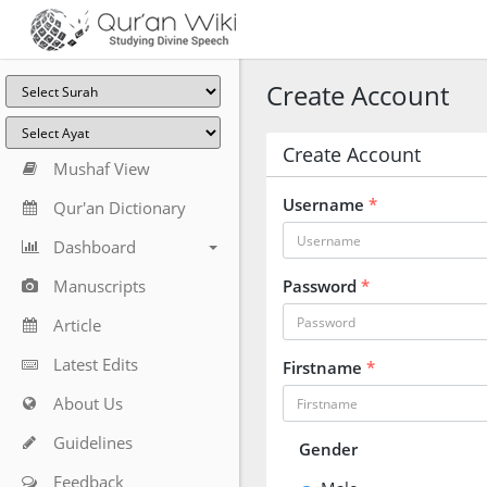
Create Account
Create Account
Mushaf View
Username
*
Qur'an Dictionary
Dashboard
Manuscripts
Password
*
Article
Latest Edits
Firstname
*
About Us
Guidelines
Gender
Feedback