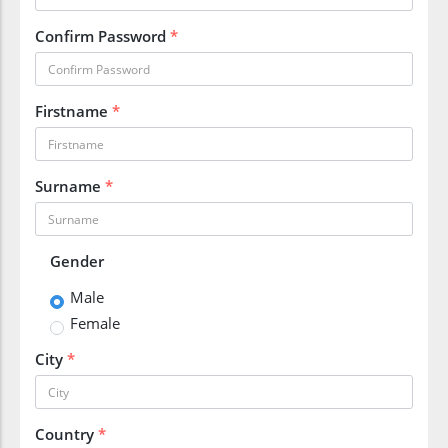
Confirm Password
*
Firstname
*
Surname
*
Gender
Male
Female
City
*
Country
*