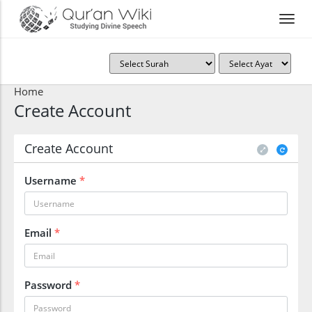
Home
Create Account
Create Account
Username
*
Email
*
Password
*