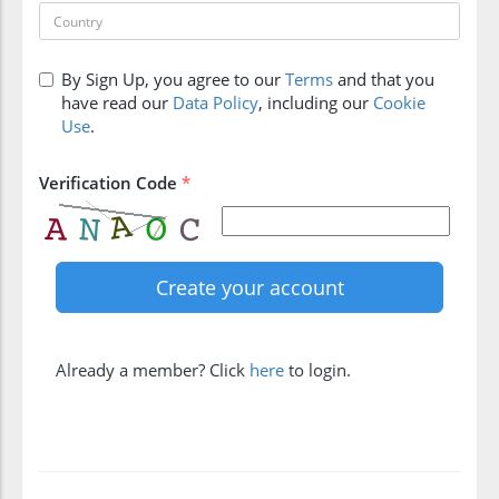
By Sign Up, you agree to our
Terms
and that you
have read our
Data Policy
, including our
Cookie
Use
.
Verification Code
*
Already a member? Click
here
to login.