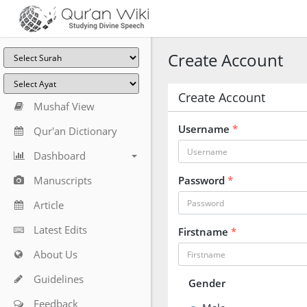
Create Account
Create Account
Mushaf View
Username
*
Qur'an Dictionary
Dashboard
Manuscripts
Password
*
Article
Latest Edits
Firstname
*
About Us
Guidelines
Gender
Feedback