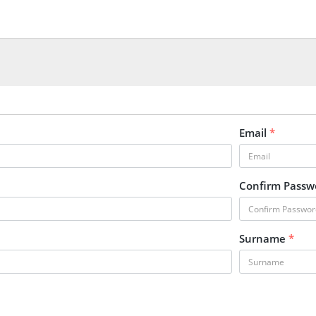
Email
*
Confirm Pass
Surname
*