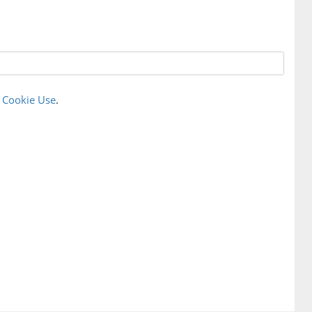
r
Cookie Use
.