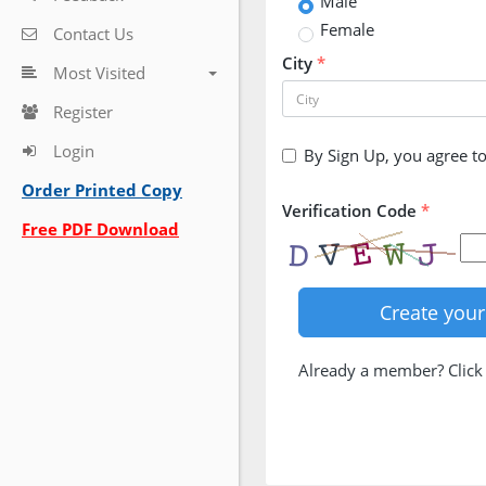
Male
Female
Contact Us
City
*
Most Visited
Register
Login
By Sign Up, you agree t
Order Printed Copy
Verification Code
*
Free PDF Download
Already a member? Clic