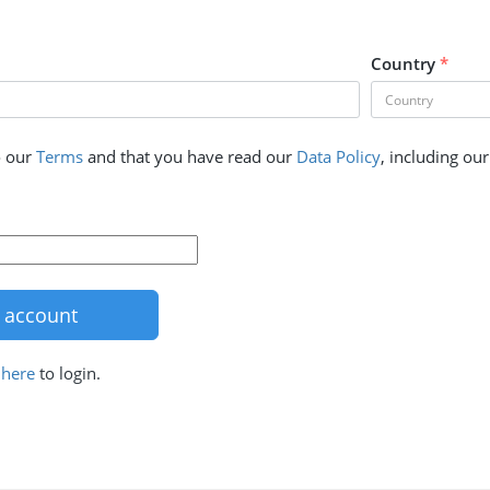
Country
*
o our
Terms
and that you have read our
Data Policy
, including ou
k
here
to login.