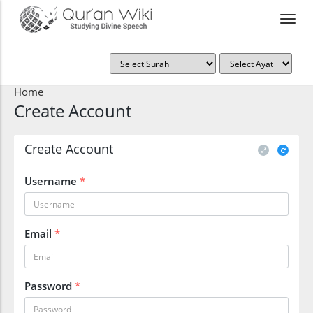
Home
Create Account
Create Account
Username
*
Email
*
Password
*