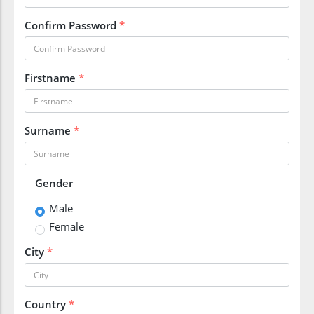
Confirm Password
*
Firstname
*
Surname
*
Gender
Male
Female
City
*
Country
*