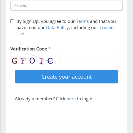
By Sign Up, you agree to our
Terms
and that you
have read our
Data Policy
, including our
Cookie
Use
.
Verification Code
*
Already a member? Click
here
to login.