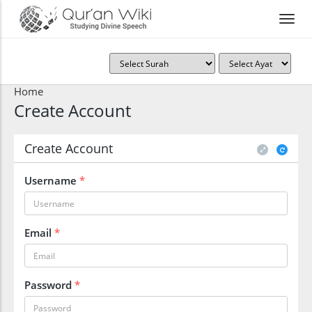
Home
Create Account
Create Account
Username
*
Email
*
Password
*