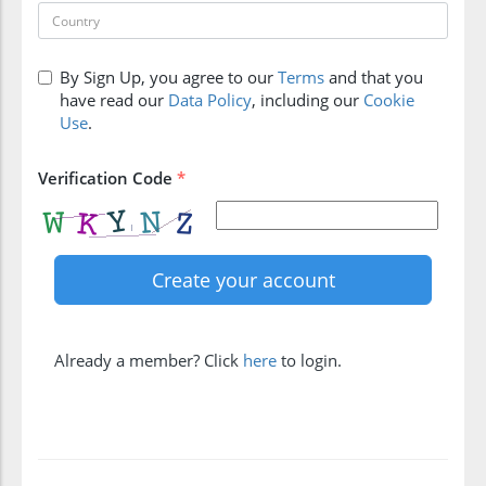
By Sign Up, you agree to our
Terms
and that you
have read our
Data Policy
, including our
Cookie
Use
.
Verification Code
*
Already a member? Click
here
to login.