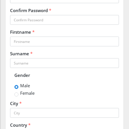
Confirm Password
*
Firstname
*
Surname
*
Gender
Male
Female
City
*
Country
*