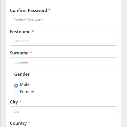
Confirm Password
*
Firstname
*
Surname
*
Gender
Male
Female
City
*
Country
*