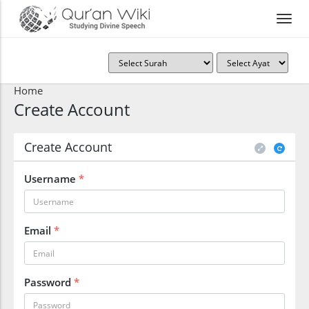
Home
Create Account
Create Account
Username
*
Email
*
Password
*