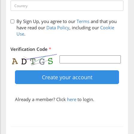
By Sign Up, you agree to our
Terms
and that you
have read our
Data Policy
, including our
Cookie
Use
.
Verification Code
*
Already a member? Click
here
to login.