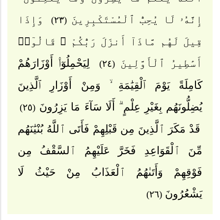
وَإِذَا
إِنَّهُۥ لَا يُحِبُّ ٱلْمُسْتَكْبِرِينَ
(٢٣)
قِيلَ لَهُم مَّاذَآ أَنزَلَ رَبُّكُمْ ۙ قَالُوٓا۟
لِيَحْمِلُوٓا۟ أَوْزَارَهُمْ
أَسَٰطِيرُ ٱلْأَوَّلِينَ
(٢٤)
كَامِلَةً يَوْمَ ٱلْقِيَٰمَةِ ۙ وَمِنْ أَوْزَارِ ٱلَّذِينَ
يُضِلُّونَهُم بِغَيْرِ عِلْمٍ ۗ أَلَا سَآءَ مَا يَزِرُونَ
(٢٥)
قَدْ مَكَرَ ٱلَّذِينَ مِن قَبْلِهِمْ فَأَتَى ٱللَّهُ بُنْيَٰنَهُم
مِّنَ ٱلْقَوَاعِدِ فَخَرَّ عَلَيْهِمُ ٱلسَّقْفُ مِن
فَوْقِهِمْ وَأَتَىٰهُمُ ٱلْعَذَابُ مِنْ حَيْثُ لَا
يَشْعُرُونَ
(٢٦)