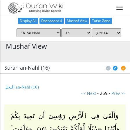
Display All
Dashboard 4
Mushaf View
Tafsir Zone
Home
Mushaf View
Surah an-Nahl (16
)
(16) an-Nahl النحل
- 269 -
<< Next
Prev >>
وَأَلْقَىٰ فِى ٱلْأَرْضِ رَوَٰسِىَ أَن تَمِيدَ بِكُمْ
وَعَلَٰمَٰتٍ ۚ
وَأَنْهَٰرًا وَسُبُلًا لَّعَلَّكُمْ تَهْتَدُونَ
(١٥)