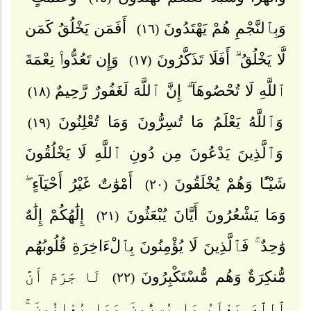
أَفَمَن يَخْلُقُ كَمَن
وَبِٱلنَّجْمِ هُمْ يَهْتَدُونَ
(١٦)
وَإِن تَعُدُّوا۟ نِعْمَةَ
لَّا يَخْلُقُ ۗ أَفَلَا تَذَكَّرُونَ
(١٧)
ٱللَّهِ لَا تُحْصُوهَآ ۗ إِنَّ ٱللَّهَ لَغَفُورٌ رَّحِيمٌ
(١٨)
وَٱللَّهُ يَعْلَمُ مَا تُسِرُّونَ وَمَا تُعْلِنُونَ
(١٩)
وَٱلَّذِينَ يَدْعُونَ مِن دُونِ ٱللَّهِ لَا يَخْلُقُونَ
أَمْوَٰتٌ غَيْرُ أَحْيَآءٍ ۖ
شَيْـًٔا وَهُمْ يُخْلَقُونَ
(٢٠)
إِلَٰهُكُمْ إِلَٰهٌ
وَمَا يَشْعُرُونَ أَيَّانَ يُبْعَثُونَ
(٢١)
وَٰحِدٌ ۚ فَٱلَّذِينَ لَا يُؤْمِنُونَ بِٱلْءَاخِرَةِ قُلُوبُهُم
لَا جَرَمَ أَنَّ
مُّنكِرَةٌ وَهُم مُّسْتَكْبِرُونَ
(٢٢)
ٱللَّهَ يَعْلَمُ مَا يُسِرُّونَ وَمَا يُعْلِنُونَ ۚ