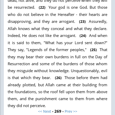
dead, not alive, and they do not perceive when they will
be resurrected.
Your god is one God. But those
(22)
who do not believe in the Hereafter - their hearts are
disapproving, and they are arrogant.
Assuredly,
(23)
Allah knows what they conceal and what they declare.
Indeed, He does not like the arrogant.
And when
(24)
it is said to them, "What has your Lord sent down?"
They say, "Legends of the former peoples,"
That
(25)
they may bear their own burdens in full on the Day of
Resurrection and some of the burdens of those whom
they misguide without knowledge. Unquestionably, evil
is that which they bear.
Those before them had
(26)
already plotted, but Allah came at their building from
the foundations, so the roof fell upon them from above
them, and the punishment came to them from where
they did not perceive.
- 269 -
<< Next
Prev >>