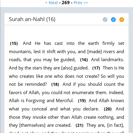
- 269 -
< Next
Prev >>
Surah an-Nahl (16
)
And He has cast into the earth firmly set
(15)
mountains, lest it shift with you, and [made] rivers and
roads, that you may be guided,
And landmarks.
(16)
And by the stars they are [also] guided.
Then is He
(17)
who creates like one who does not create? So will you
not be reminded?
And if you should count the
(18)
favors of Allah, you could not enumerate them. Indeed,
Allah is Forgiving and Merciful.
And Allah knows
(19)
what you conceal and what you declare.
And
(20)
those they invoke other than Allah create nothing, and
they [themselves] are created.
They are, [in fact],
(21)