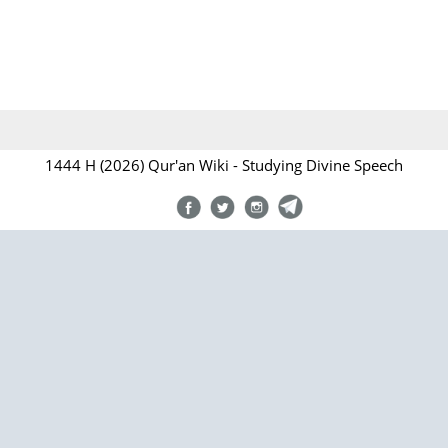
1444 H (2026) Qur'an Wiki - Studying Divine Speech