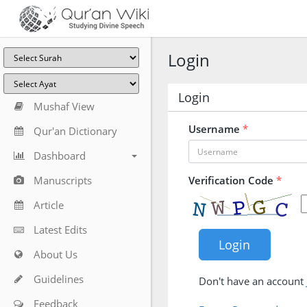
Login
Login
Mushaf View
Username
*
Qur'an Dictionary
Dashboard
Manuscripts
Verification Code
*
Article
Latest Edits
About Us
Guidelines
Don't have an account
Feedback