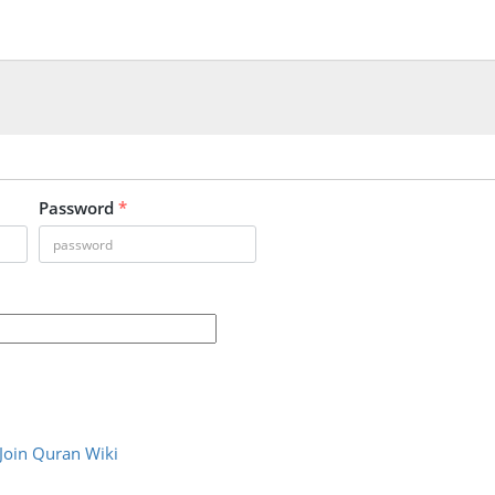
Password
*
Join Quran Wiki