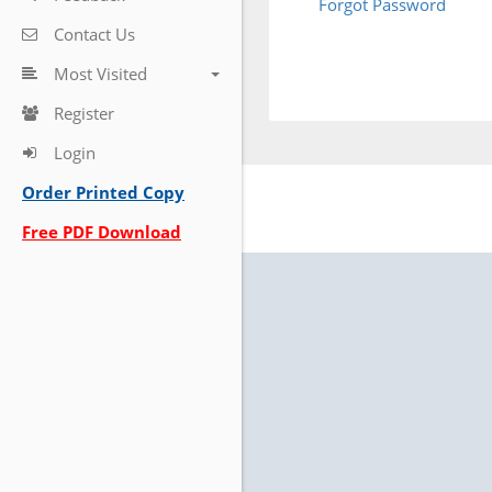
Forgot Password
Contact Us
Most Visited
Register
Login
Order Printed Copy
Free PDF Download